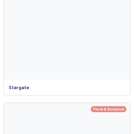
Stargate
Floral & Botanical