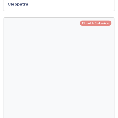
Cleopatra
Floral & Botanical