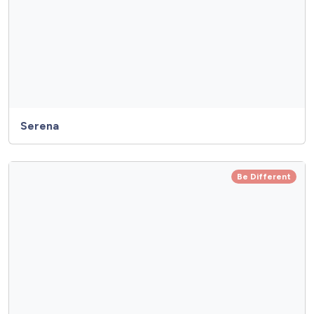
Serena
Be Different