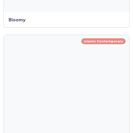
Bloomy
Islamic Contemporary