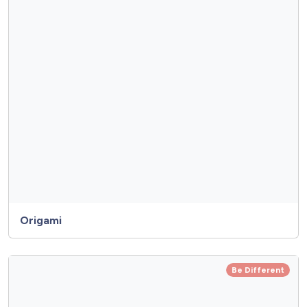
Origami
Be Different