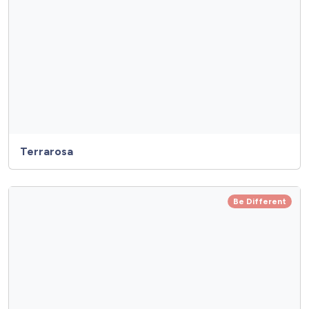
Terrarosa
Be Different