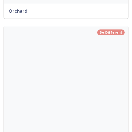
Orchard
Be Different