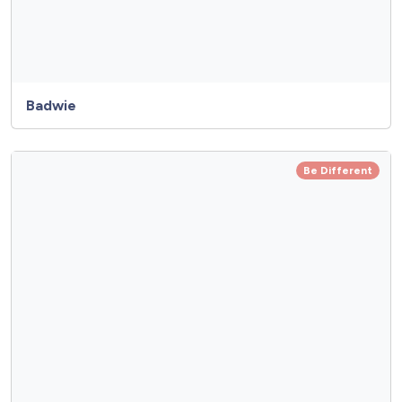
Badwie
Be Different