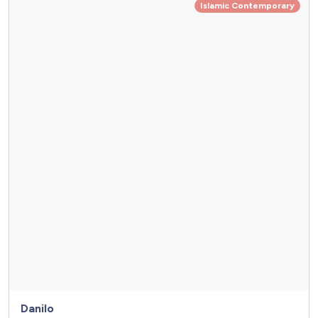
Islamic Contemporary
Danilo