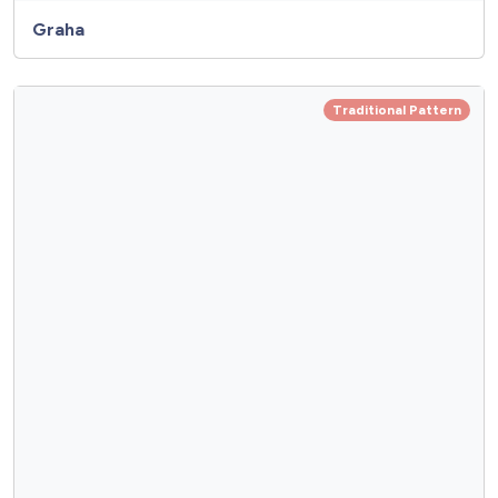
Graha
Traditional Pattern