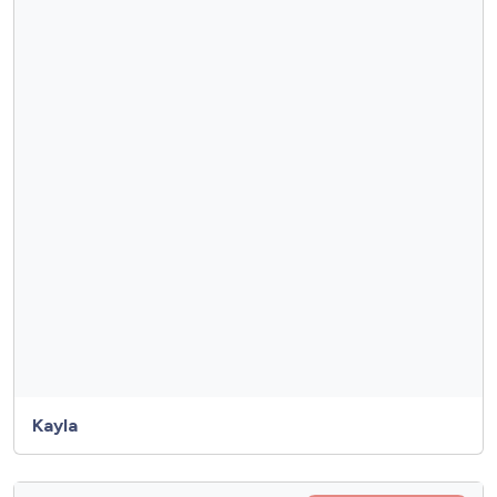
Kayla