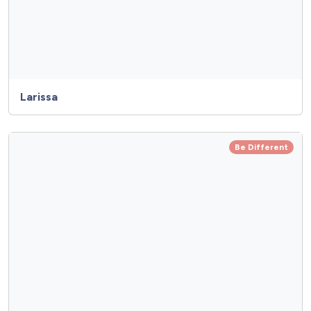
Larissa
Be Different