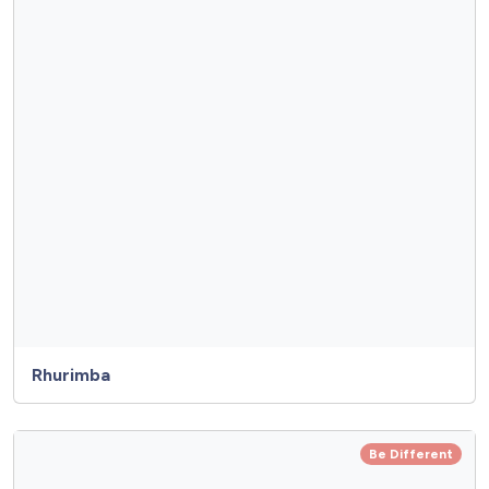
Rhurimba
Be Different