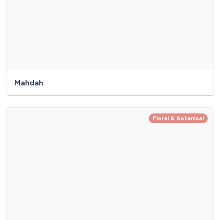
Mahdah
Floral & Botanical