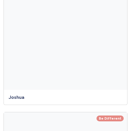
Joshua
Be Different