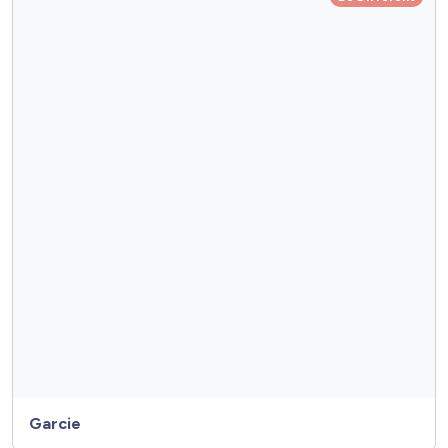
Garcie