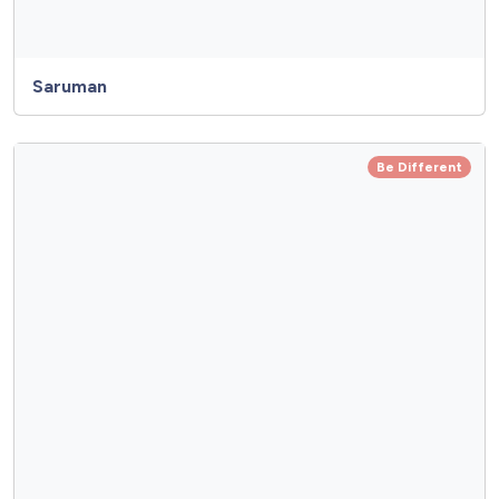
Saruman
Be Different