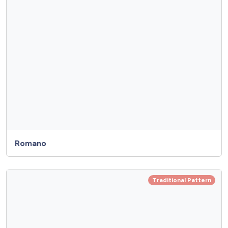
Romano
Traditional Pattern