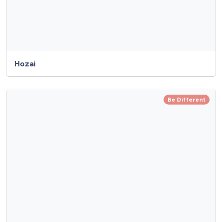
Hozai
Be Different