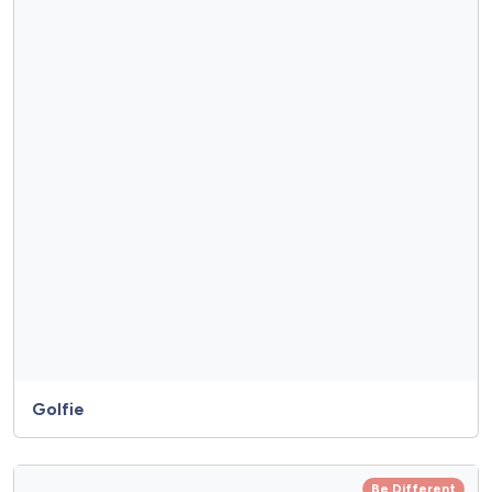
Golfie
Be Different