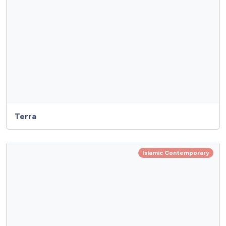
Terra
Islamic Contemporary