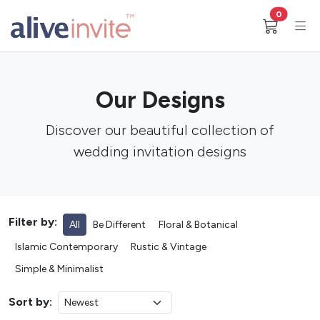
0
Our Designs
Discover our beautiful collection of
wedding invitation designs
Filter by:
All
Be Different
Floral & Botanical
Islamic Contemporary
Rustic & Vintage
Simple & Minimalist
Sort by: