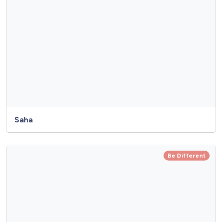
Saha
Be Different