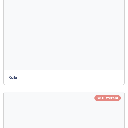
Kula
Be Different