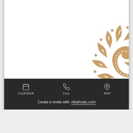
CALENDAR
CALL
MAP
Create e-invite with
nikahsatu.com
Walimatul Urus