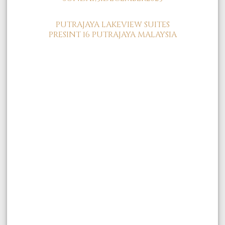
PUTRAJAYA LAKEVIEW SUITES
PRESINT 16 PUTRAJAYA MALAYSIA