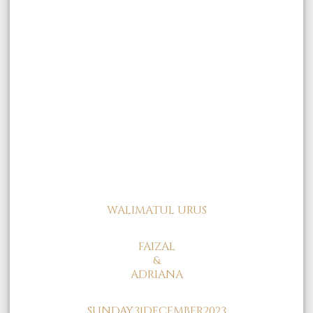
WALIMATUL URUS
FAIZAL
&
ADRIANA
SUNDAY,
31
DECEMBER
2023