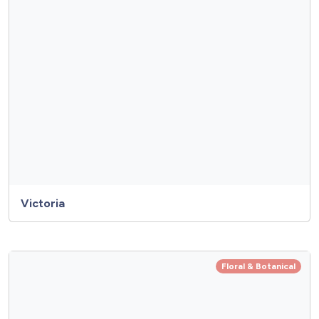
Victoria
Floral & Botanical