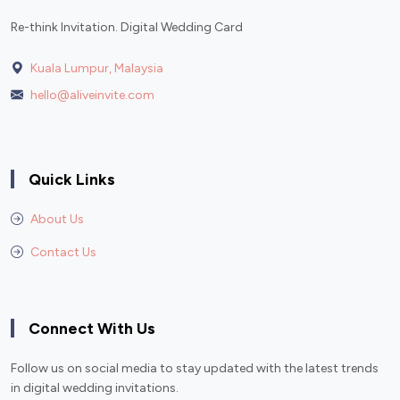
Re-think Invitation. Digital Wedding Card
Kuala Lumpur, Malaysia
hello@aliveinvite.com
Quick Links
About Us
Contact Us
Connect With Us
Follow us on social media to stay updated with the latest trends
in digital wedding invitations.