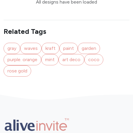
All designs have been loaded
Related Tags
gray
waves
kraft
paint
garden
purple. orange
mint
art deco
coco
rose gold