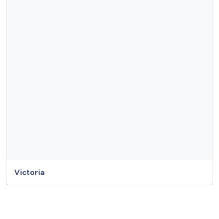
Victoria