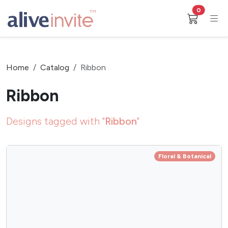
0
Home
Catalog
Ribbon
Ribbon
Designs tagged with "
Ribbon
"
Floral & Botanical