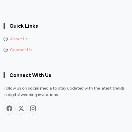
Quick Links
About Us
Contact Us
Connect With Us
Follow us on social media to stay updated with the latest trends
in digital wedding invitations.