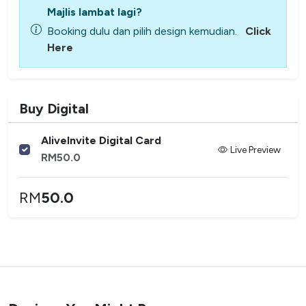
Majlis lambat lagi?
Booking dulu dan pilih design kemudian.
Click
Here
Buy Digital
AliveInvite Digital Card
Live Preview
RM
50.0
RM
50.0