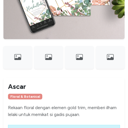
Ascar
Floral & Botanical
Rekaan floral dengan elemen gold trim, memberi ilham
lelaki untuk memikat si gadis pujaan.