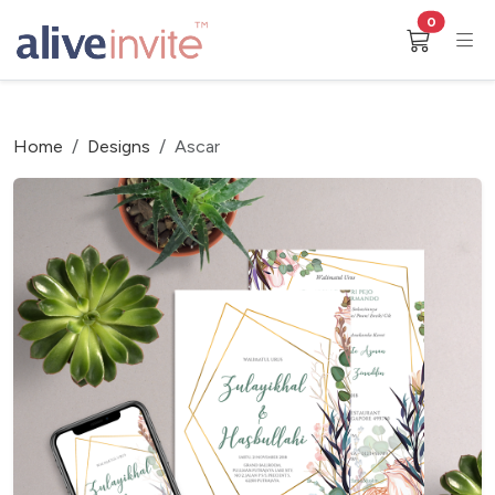
0
Home
Designs
Ascar