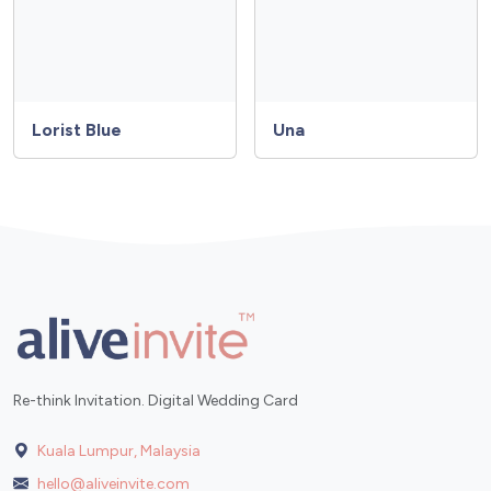
Lorist Blue
Una
Re-think Invitation. Digital Wedding Card
Kuala Lumpur, Malaysia
hello@aliveinvite.com