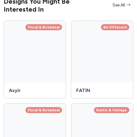
Designs You Might Be
See All
Interested In
Floral & Botanical
Be Different
Asyir
FATIN
Floral & Botanical
Rustic & Vintage