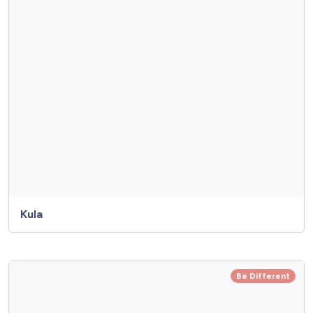
Kula
Be Different