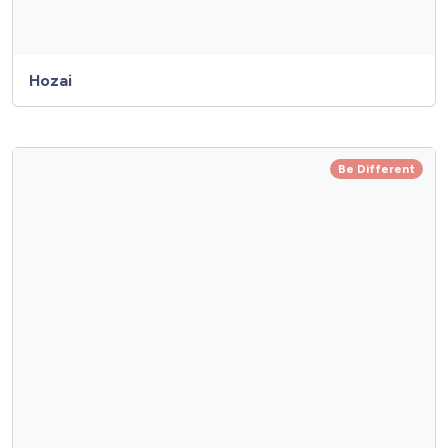
Hozai
Be Different