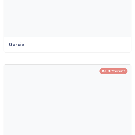
Garcie
Be Different