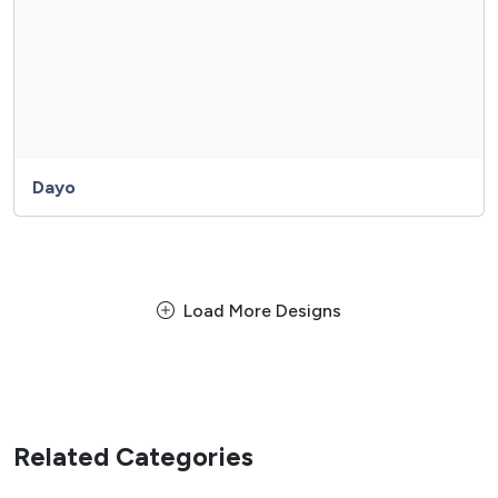
Dayo
Load More Designs
Related Categories