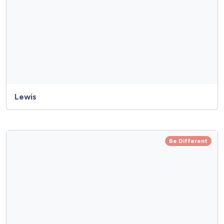
Lewis
Be Different