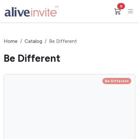
0
Home
Catalog
Be Different
Be Different
Be Different