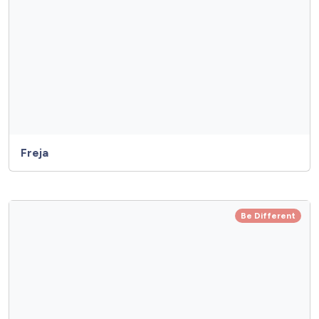
Freja
Be Different