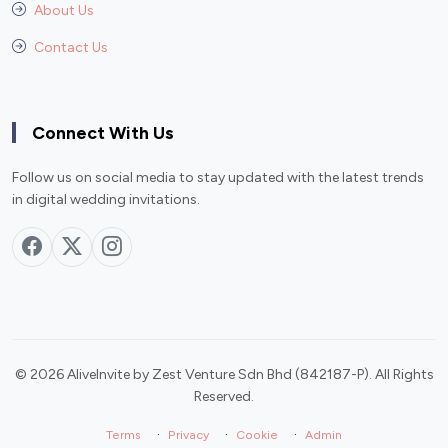
About Us
Contact Us
Connect With Us
Follow us on social media to stay updated with the latest trends
in digital wedding invitations.
© 2026 AliveInvite by Zest Venture Sdn Bhd (842187-P). All Rights
Reserved.
·
·
·
Terms
Privacy
Cookie
Admin