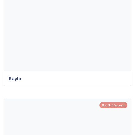
Kayla
Be Different