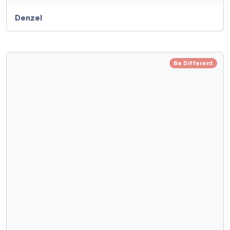
Denzel
Be Different