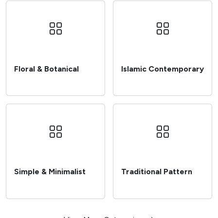
Floral & Botanical
Islamic Contemporary
Browse
Browse
Simple & Minimalist
Traditional Pattern
Browse
Browse