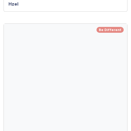
Hzel
Be Different