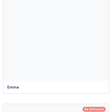
Emma
Be Different