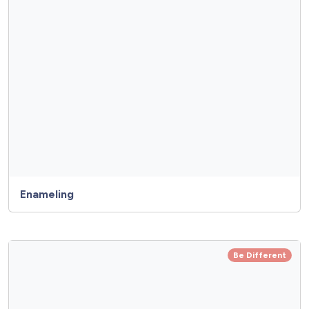
Enameling
Be Different