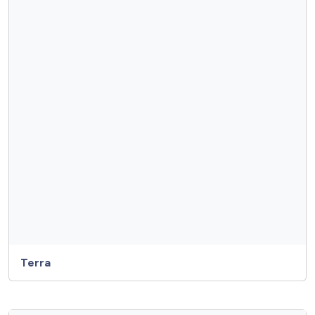
Terra