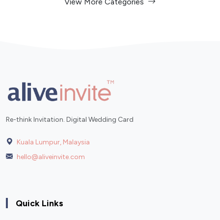
View More Categories
Re-think Invitation. Digital Wedding Card
Kuala Lumpur, Malaysia
hello@aliveinvite.com
Quick Links