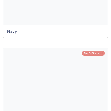
Navy
Be Different