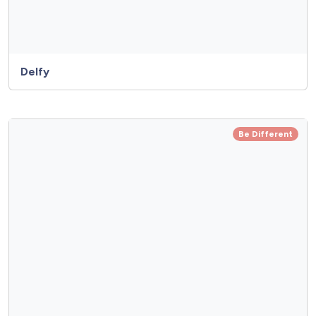
Delfy
Be Different