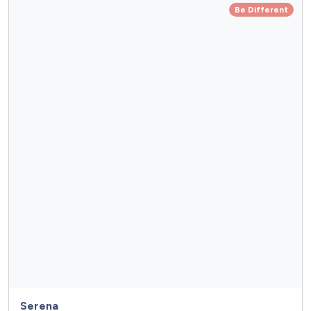
Be Different
Serena