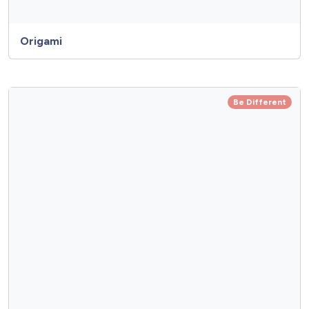
Origami
Be Different