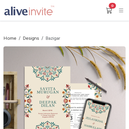
0
Home
Designs
Bazigar