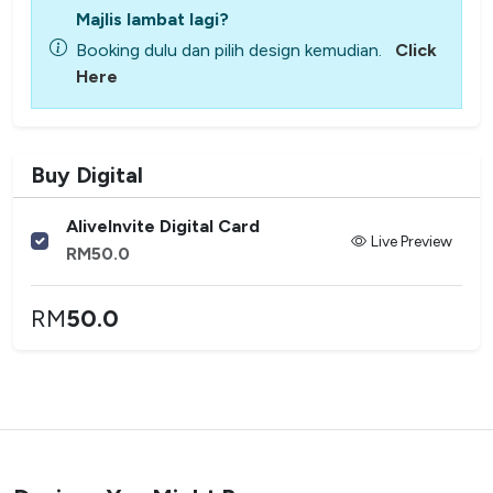
Majlis lambat lagi?
Booking dulu dan pilih design kemudian.
Click
Here
Buy Digital
AliveInvite Digital Card
Live Preview
RM
50.0
RM
50.0