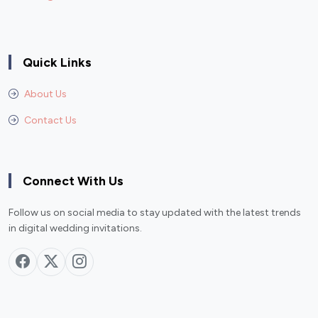
Quick Links
About Us
Contact Us
Connect With Us
Follow us on social media to stay updated with the latest trends
in digital wedding invitations.