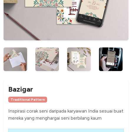
Bazigar
Traditional Pattern
Inspirasi corak seni daripada karyawan India sesuai buat
mereka yang menghargai seni berbilang kaum