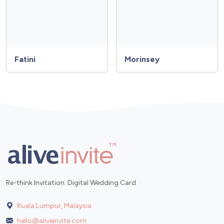
Fatini
Morinsey
Re-think Invitation. Digital Wedding Card
Kuala Lumpur, Malaysia
hello@aliveinvite.com