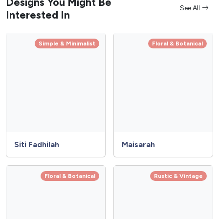
Designs You Might Be
See All
Interested In
Simple & Minimalist
Floral & Botanical
Siti Fadhilah
Maisarah
Floral & Botanical
Rustic & Vintage