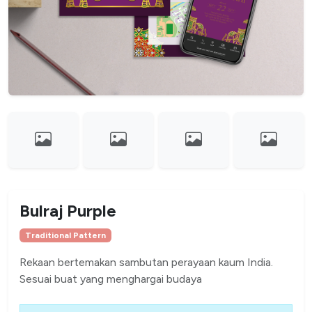
Bulraj Purple
Traditional Pattern
Rekaan bertemakan sambutan perayaan kaum India.
Sesuai buat yang menghargai budaya