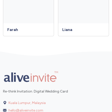
Farah
Liana
Re-think Invitation. Digital Wedding Card
Kuala Lumpur, Malaysia
hello@aliveinvite.com