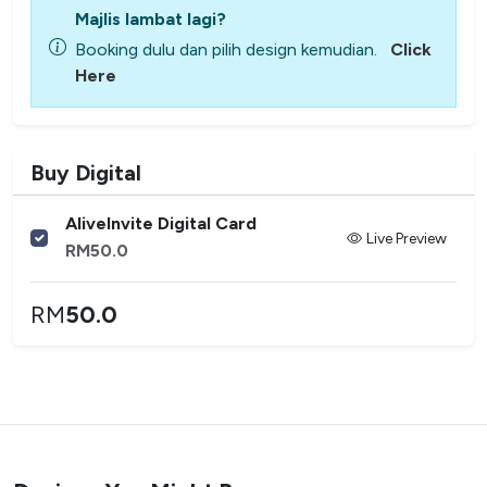
Majlis lambat lagi?
Booking dulu dan pilih design kemudian.
Click
Here
Buy Digital
AliveInvite Digital Card
Live Preview
RM
50.0
RM
50.0