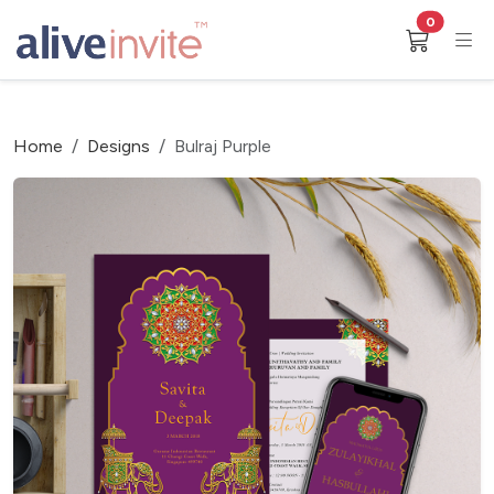
0
Home
Designs
Bulraj Purple