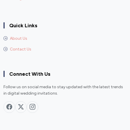
Quick Links
About Us
Contact Us
Connect With Us
Follow us on social media to stay updated with the latest trends
in digital wedding invitations.