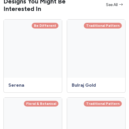
Designs You Might Be
See All
Interested In
Be Different
Traditional Pattern
Serena
Bulraj Gold
Floral & Botanical
Traditional Pattern