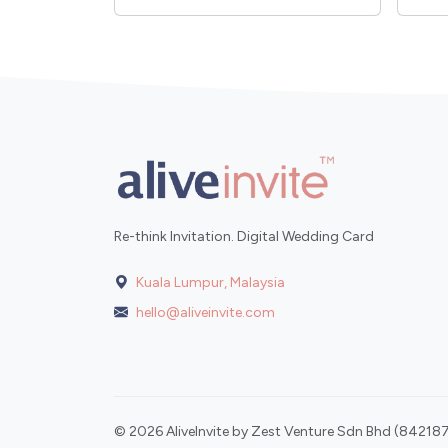
Re-think Invitation. Digital Wedding Card
Kuala Lumpur, Malaysia
hello@aliveinvite.com
© 2026 AliveInvite by Zest Venture Sdn Bhd (842187-