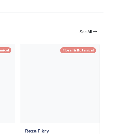
See All
anical
Floral & Botanical
Reza Fikry