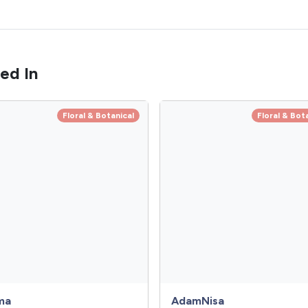
ed In
Floral & Botanical
Floral & Bot
ma
AdamNisa