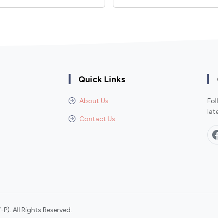
Quick Links
About Us
Fol
lat
Contact Us
P). All Rights Reserved.