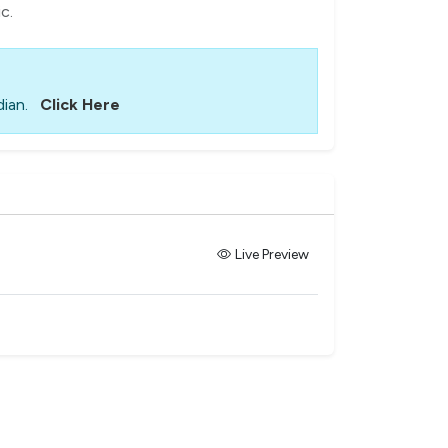
c.
ian.
Click Here
Live Preview