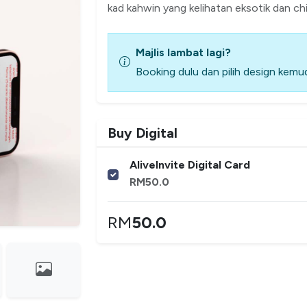
kad kahwin yang kelihatan eksotik dan chi
Majlis lambat lagi?
Booking dulu dan pilih design kemud
Buy Digital
AliveInvite Digital Card
RM
50.0
RM
50.0