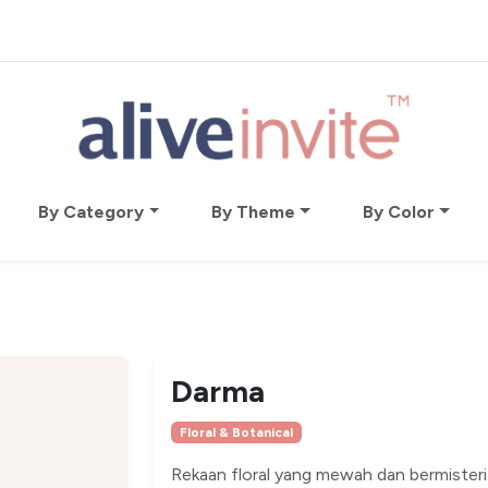
By Category
By Theme
By Color
Darma
Floral & Botanical
Rekaan floral yang mewah dan bermisteri