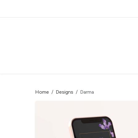
Home
Designs
Darma