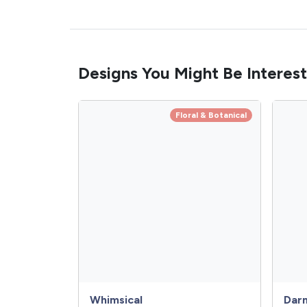
Designs You Might Be Interest
Floral & Botanical
Whimsical
Dar