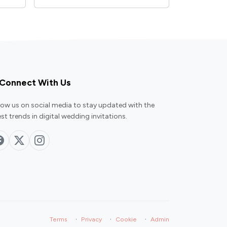
Connect With Us
low us on social media to stay updated with the
est trends in digital wedding invitations.
·
·
·
Terms
Privacy
Cookie
Admin