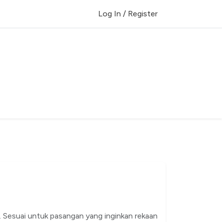
Log In / Register
. Sesuai untuk pasangan yang inginkan rekaan