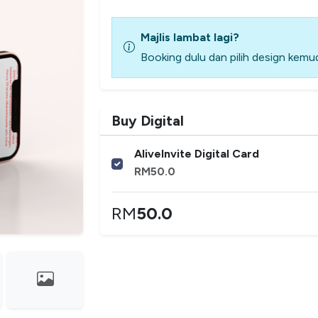
Majlis lambat lagi?
Booking dulu dan pilih design kemud
Buy Digital
AliveInvite Digital Card
RM
50.0
RM
50.0