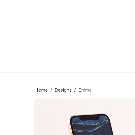
Home
Designs
Emma