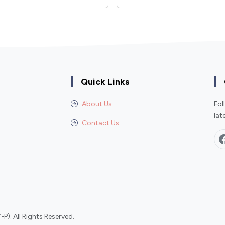
Quick Links
About Us
Fol
lat
Contact Us
P). All Rights Reserved.