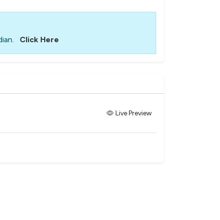
ian.
Click Here
Live Preview