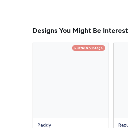
Designs You Might Be Interest
Rustic & Vintage
Paddy
Raz