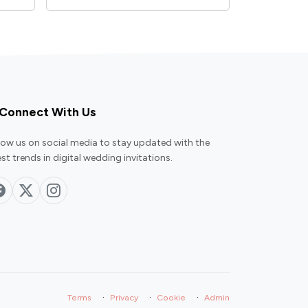
Connect With Us
low us on social media to stay updated with the
est trends in digital wedding invitations.
·
·
·
Terms
Privacy
Cookie
Admin