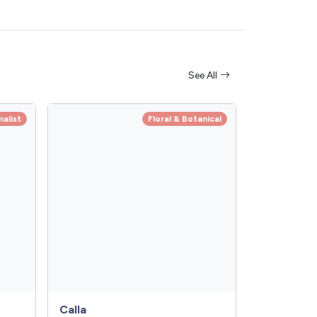
See All
alist
Floral & Botanical
Calla