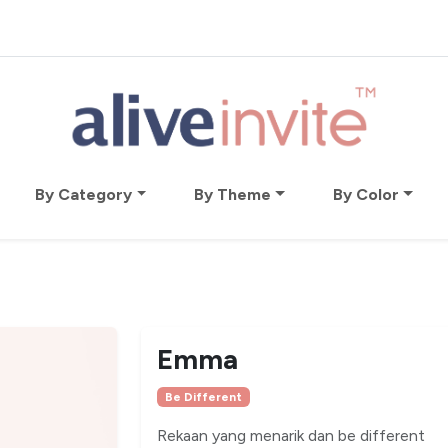
By Category
By Theme
By Color
Emma
Be Different
Rekaan yang menarik dan be different