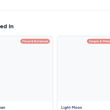
ed In
Floral & Botanical
Simple & Minim
uan
Light Moon