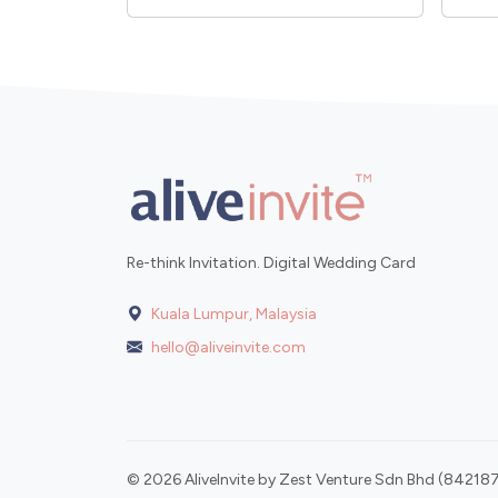
Re-think Invitation. Digital Wedding Card
Kuala Lumpur, Malaysia
hello@aliveinvite.com
© 2026 AliveInvite by Zest Venture Sdn Bhd (842187-