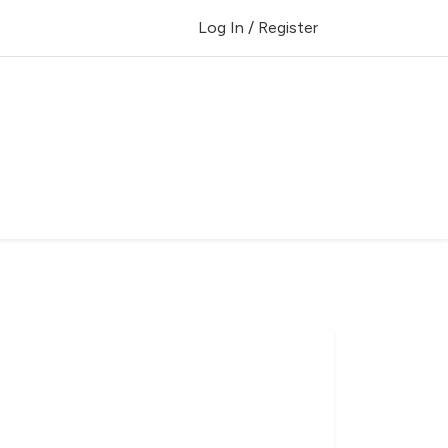
Log In / Register