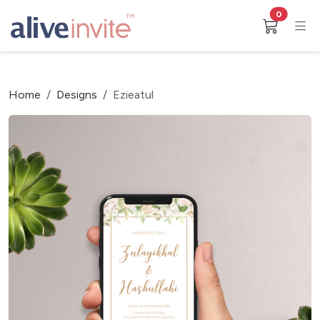
0
Home
Designs
Ezieatul