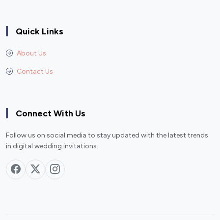
Quick Links
About Us
Contact Us
Connect With Us
Follow us on social media to stay updated with the latest trends
in digital wedding invitations.