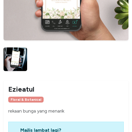
Ezieatul
Floral & Botanical
rekaan bunga yang menarik
Majlis lambat lagi?