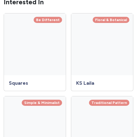
Interested In
Be Different
Floral & Botanical
Squares
KS Laila
Simple & Minimalist
Traditional Pattern