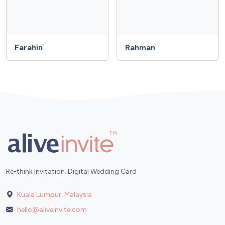
Farahin
Rahman
Re-think Invitation. Digital Wedding Card
Kuala Lumpur, Malaysia
hello@aliveinvite.com