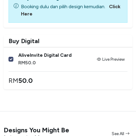
Booking dulu dan pilih design kemudian.
Click
Here
Buy Digital
AliveInvite Digital Card
Live Preview
RM
50.0
RM
50.0
Designs You Might Be
See All