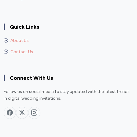
Quick Links
About Us
Contact Us
Connect With Us
Follow us on social media to stay updated with the latest trends
in digital wedding invitations.