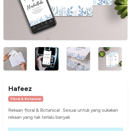
Hafeez
Floral & Botanical
Rekaan floral & Botanical . Sesuai untuk yang sukakan
rekaan yang tak terlalu banyak.