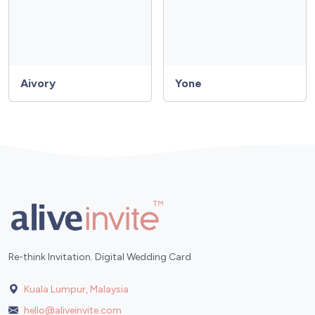
Aivory
Yone
Re-think Invitation. Digital Wedding Card
Kuala Lumpur, Malaysia
hello@aliveinvite.com