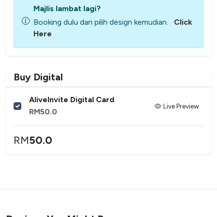
Majlis lambat lagi?
Booking dulu dan pilih design kemudian.
Click
Here
Buy Digital
AliveInvite Digital Card
Live Preview
RM
50.0
RM
50.0