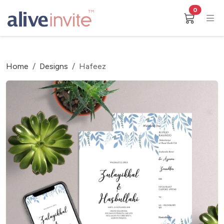
0
Home
Designs
Hafeez