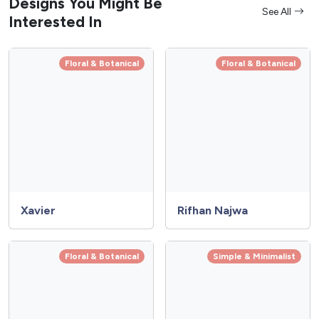
Designs You Might Be
See All
Interested In
Floral & Botanical
Floral & Botanical
Xavier
Rifhan Najwa
Floral & Botanical
Simple & Minimalist