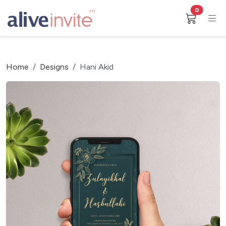
0
Home
Designs
Hani Akid