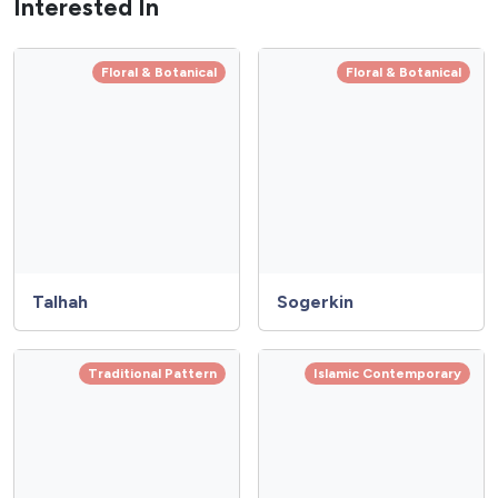
Interested In
Floral & Botanical
Floral & Botanical
Talhah
Sogerkin
Traditional Pattern
Islamic Contemporary