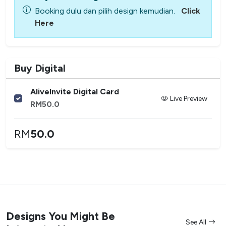
Booking dulu dan pilih design kemudian.
Click
Here
Buy Digital
AliveInvite Digital Card
Live Preview
RM
50.0
RM
50.0
Designs You Might Be
See All