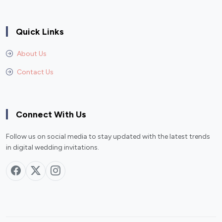
Quick Links
About Us
Contact Us
Connect With Us
Follow us on social media to stay updated with the latest trends
in digital wedding invitations.