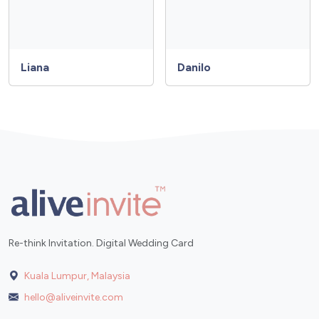
Liana
Danilo
Re-think Invitation. Digital Wedding Card
Kuala Lumpur, Malaysia
hello@aliveinvite.com