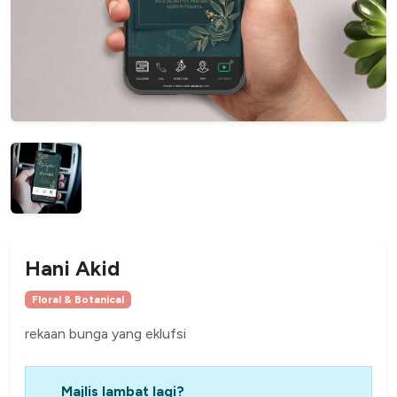
Hani Akid
Floral & Botanical
rekaan bunga yang eklufsi
Majlis lambat lagi?