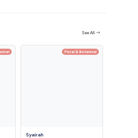
See All
anical
Floral & Botanical
Syairah