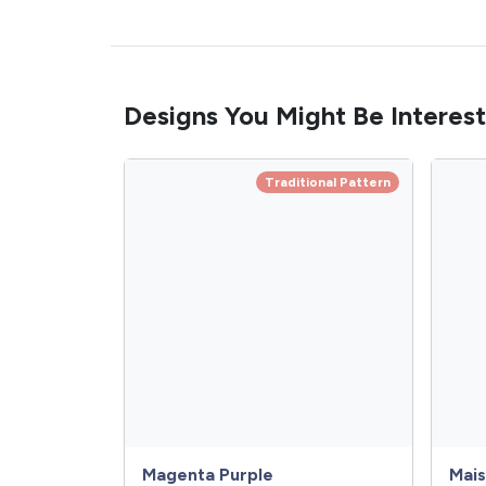
Designs You Might Be Interest
Traditional Pattern
Magenta Purple
Mais