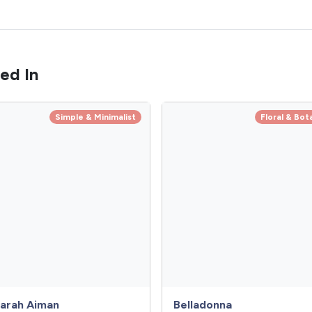
ed In
Simple & Minimalist
Floral & Bot
arah Aiman
Belladonna