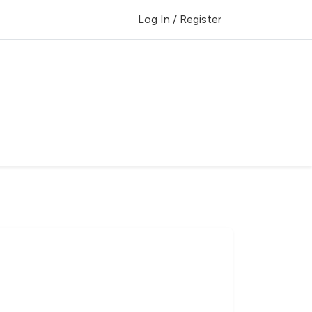
Log In / Register