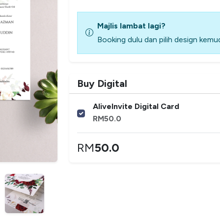
Majlis lambat lagi?
Booking dulu dan pilih design kemud
Buy Digital
AliveInvite Digital Card
RM
50.0
RM
50.0