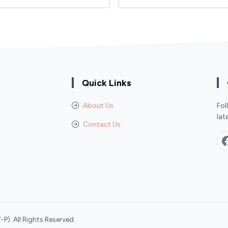
Quick Links
About Us
Fol
lat
Contact Us
P). All Rights Reserved.