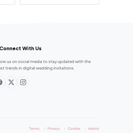
Connect With Us
low us on social media to stay updated with the
est trends in digital wedding invitations.
·
·
·
Terms
Privacy
Cookie
Admin