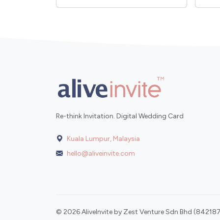
Re-think Invitation. Digital Wedding Card
Kuala Lumpur, Malaysia
hello@aliveinvite.com
© 2026 AliveInvite by Zest Venture Sdn Bhd (842187-