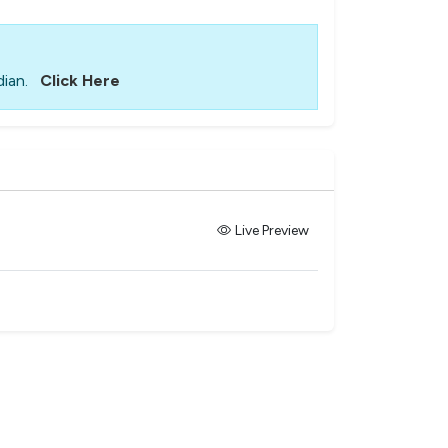
ian.
Click Here
Live Preview