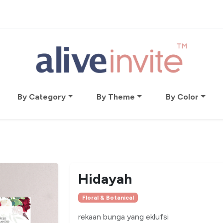
By Category
By Theme
By Color
Hidayah
Floral & Botanical
rekaan bunga yang eklufsi