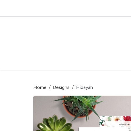
Home
Designs
Hidayah