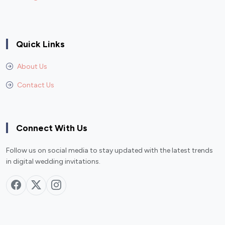
Quick Links
About Us
Contact Us
Connect With Us
Follow us on social media to stay updated with the latest trends
in digital wedding invitations.