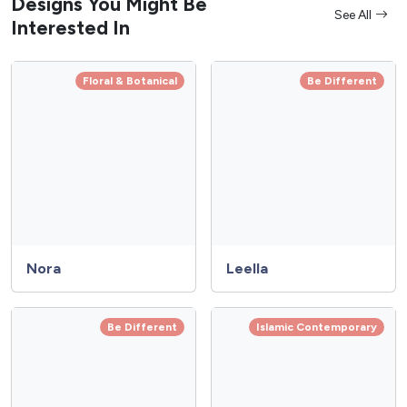
Designs You Might Be
See All
Interested In
Floral & Botanical
Be Different
Nora
Leella
Be Different
Islamic Contemporary