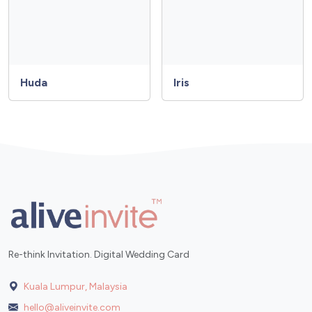
Huda
Iris
Re-think Invitation. Digital Wedding Card
Kuala Lumpur, Malaysia
hello@aliveinvite.com