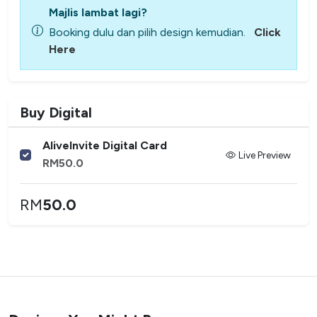
Majlis lambat lagi?
Booking dulu dan pilih design kemudian.
Click
Here
Buy Digital
AliveInvite Digital Card
Live Preview
RM
50.0
RM
50.0