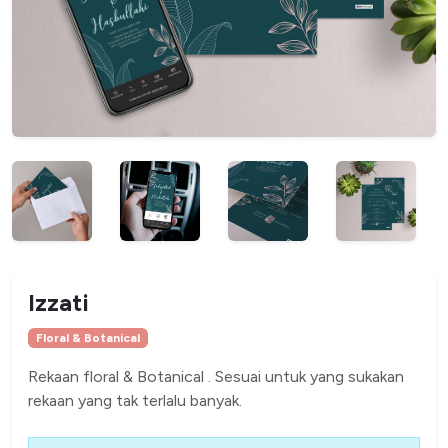
Izzati
Floral & Botanical
Rekaan floral & Botanical . Sesuai untuk yang sukakan
rekaan yang tak terlalu banyak.