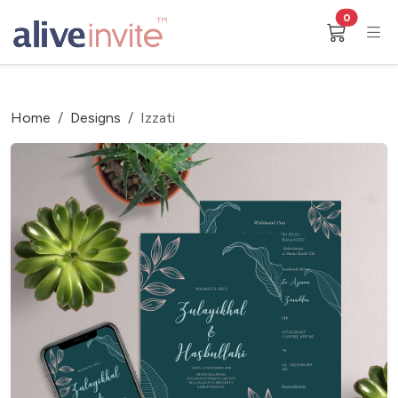
0
Home
Designs
Izzati