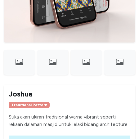
Joshua
Traditional Pattern
Suka akan ukiran tradisional warna vibrant seperti
rekaan dalaman masjid untuk lelaki bidang architecture