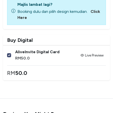
Majlis lambat lagi?
Booking dulu dan pilih design kemudian.
Click
Here
Buy Digital
AliveInvite Digital Card
Live Preview
RM
50.0
RM
50.0