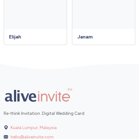
Elijah
Janam
Re-think Invitation. Digital Wedding Card
Kuala Lumpur, Malaysia
hello@aliveinvite.com