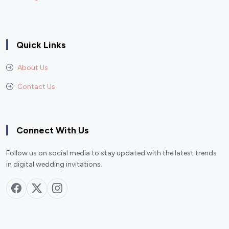
Quick Links
About Us
Contact Us
Connect With Us
Follow us on social media to stay updated with the latest trends
in digital wedding invitations.