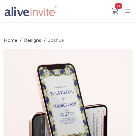
0
Home
Designs
Joshua