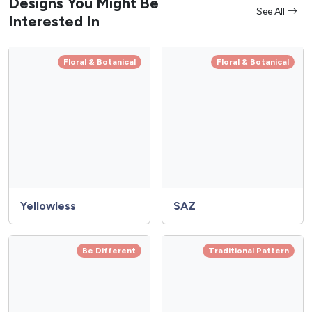
Designs You Might Be
See All
Interested In
Floral & Botanical
Floral & Botanical
Yellowless
SAZ
Be Different
Traditional Pattern