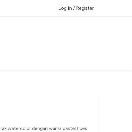
Log In / Register
corak watercolor dengan warna pastel hues