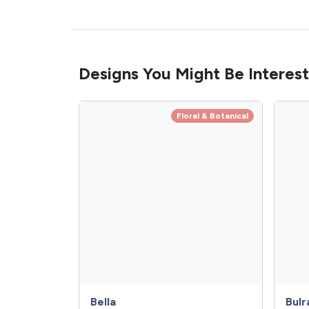
Designs You Might Be Interest
Floral & Botanical
Bella
Bulr