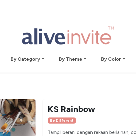
By Category
By Theme
By Color
KS Rainbow
Be Different
Tampil berani dengan rekaan berlainan, 