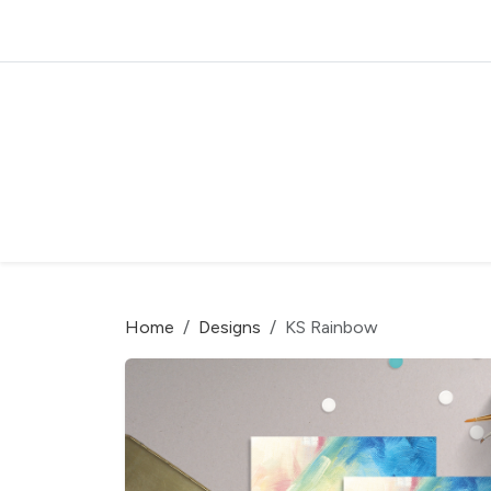
Home
Designs
KS Rainbow