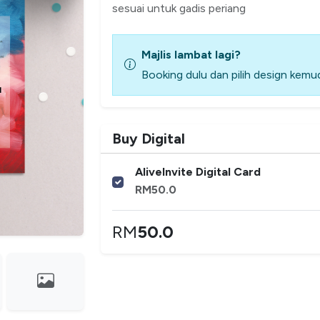
sesuai untuk gadis periang
Majlis lambat lagi?
Booking dulu dan pilih design kemud
Buy Digital
AliveInvite Digital Card
RM
50.0
RM
50.0