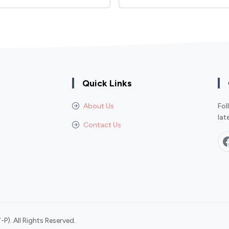
Quick Links
About Us
Fol
lat
Contact Us
P). All Rights Reserved.