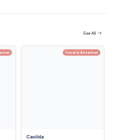
See All
anical
Floral & Botanical
Casilda