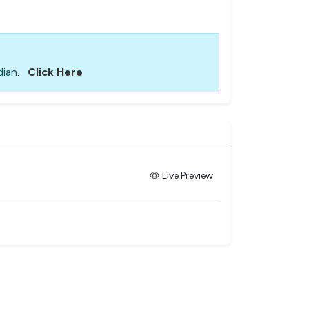
ian.
Click Here
Live Preview