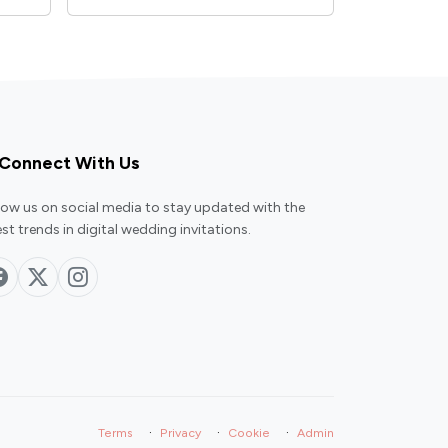
Connect With Us
low us on social media to stay updated with the
est trends in digital wedding invitations.
·
·
·
Terms
Privacy
Cookie
Admin