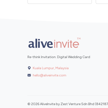
Re-think Invitation. Digital Wedding Card
Kuala Lumpur, Malaysia
hello@aliveinvite.com
© 2026 AliveInvite by Zest Venture Sdn Bhd (842187-