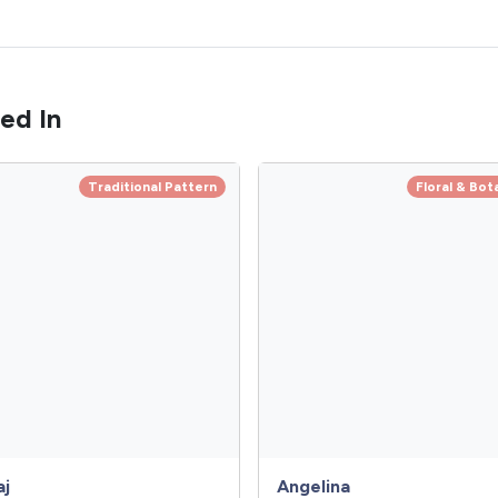
ed In
Traditional Pattern
Floral & Bot
aj
Angelina