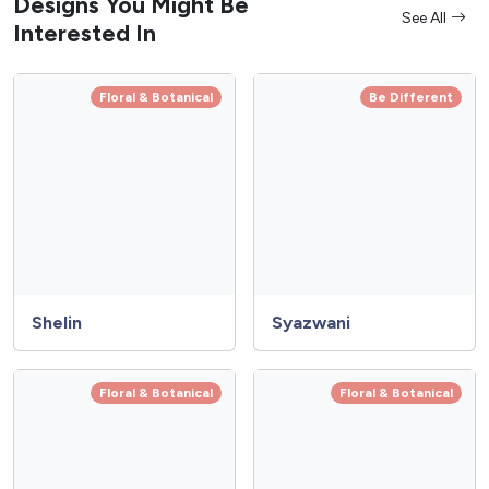
Designs You Might Be
See All
Interested In
Floral & Botanical
Be Different
Shelin
Syazwani
Floral & Botanical
Floral & Botanical