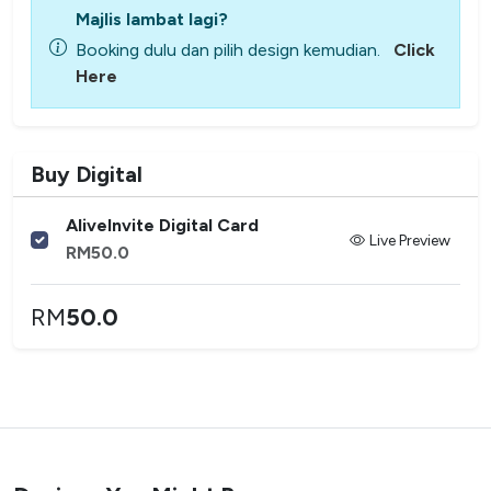
Majlis lambat lagi?
Booking dulu dan pilih design kemudian.
Click
Here
Buy Digital
AliveInvite Digital Card
Live Preview
RM
50.0
RM
50.0