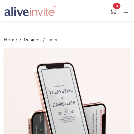
0
Home
Designs
Liner