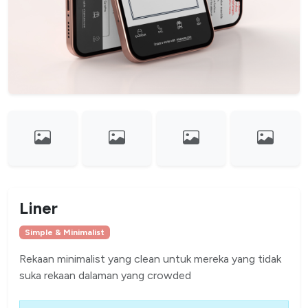
Liner
Simple & Minimalist
Rekaan minimalist yang clean untuk mereka yang tidak
suka rekaan dalaman yang crowded