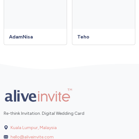
AdamNisa
Teho
Re-think Invitation. Digital Wedding Card
Kuala Lumpur, Malaysia
hello@aliveinvite.com