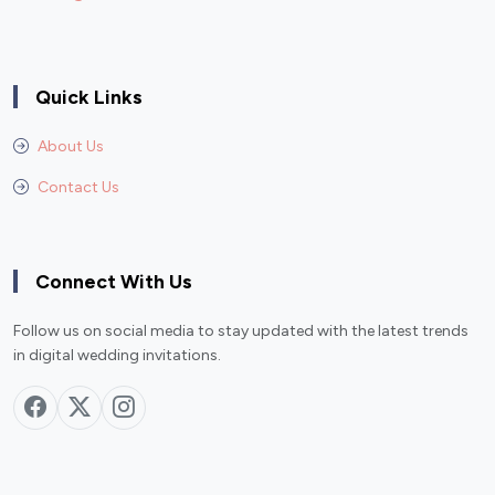
Quick Links
About Us
Contact Us
Connect With Us
Follow us on social media to stay updated with the latest trends
in digital wedding invitations.