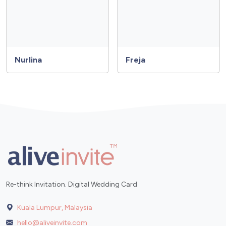
Nurlina
Freja
Re-think Invitation. Digital Wedding Card
Kuala Lumpur, Malaysia
hello@aliveinvite.com