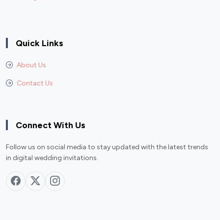
Quick Links
About Us
Contact Us
Connect With Us
Follow us on social media to stay updated with the latest trends
in digital wedding invitations.