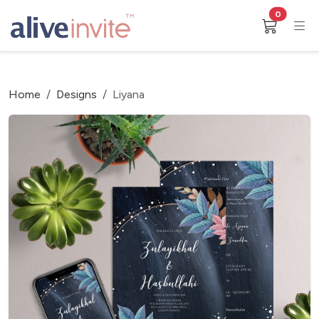
0
Home
Designs
Liyana