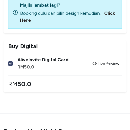
Majlis lambat lagi?
Booking dulu dan pilih design kemudian.
Click
Here
Buy Digital
AliveInvite Digital Card
Live Preview
RM
50.0
RM
50.0