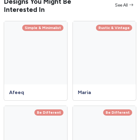
Designs You Might Be
See All
Interested In
Simple & Minimalist
Rustic & Vintage
Afeeq
Maria
Be Different
Be Different