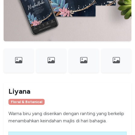
Liyana
Floral & Botanical
Warna biru yang diserikan dengan ranting yang berkelip
menambahkan keindahan majlis di hari bahagia.