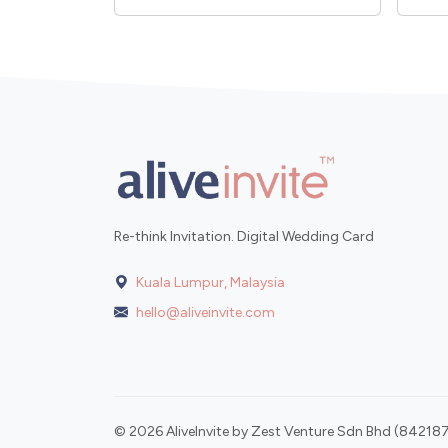
Re-think Invitation. Digital Wedding Card
Kuala Lumpur, Malaysia
hello@aliveinvite.com
© 2026 AliveInvite by Zest Venture Sdn Bhd (842187-