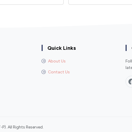
Quick Links
About Us
Fol
lat
Contact Us
P). All Rights Reserved.