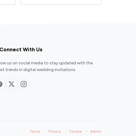
Connect With Us
low us on social media to stay updated with the
est trends in digital wedding invitations.
·
·
·
Terms
Privacy
Cookie
Admin