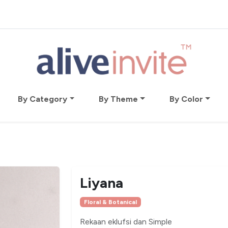
By Category
By Theme
By Color
Liyana
Floral & Botanical
Rekaan eklufsi dan Simple