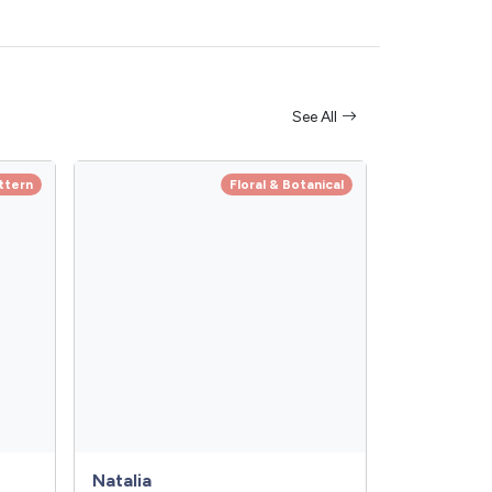
See All
ttern
Floral & Botanical
Natalia