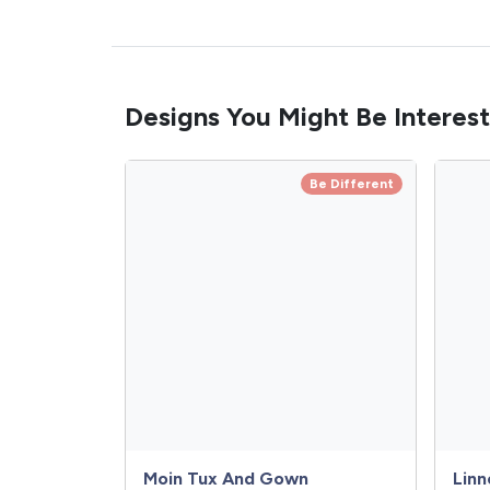
Designs You Might Be Interest
Be Different
Moin Tux And Gown
Linn