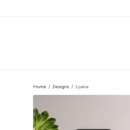
Home
Designs
Liyana