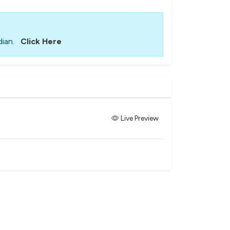
ian.
Click Here
Live Preview