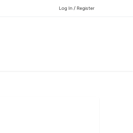
Log In / Register