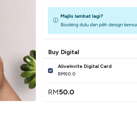
Majlis lambat lagi?
Booking dulu dan pilih design kemud
Buy Digital
AliveInvite Digital Card
RM
50.0
RM
50.0