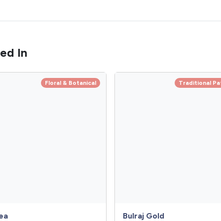
ed In
Floral & Botanical
Traditional Pa
ea
Bulraj Gold