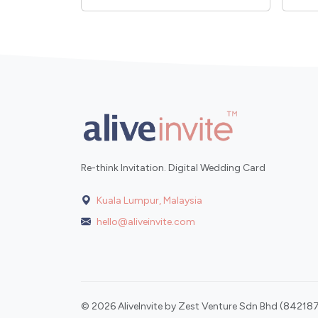
Re-think Invitation. Digital Wedding Card
Kuala Lumpur, Malaysia
hello@aliveinvite.com
© 2026 AliveInvite by Zest Venture Sdn Bhd (842187-