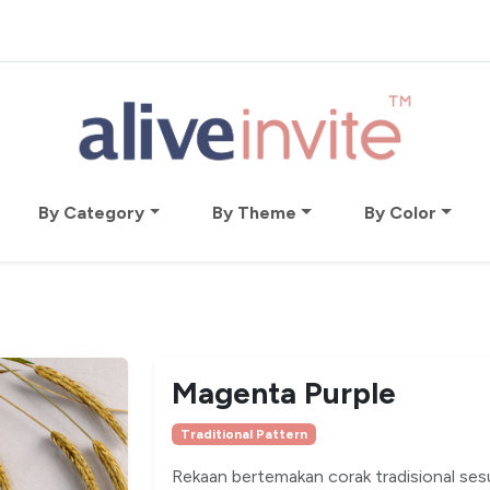
By Category
By Theme
By Color
Magenta Purple
Traditional Pattern
Rekaan bertemakan corak tradisional ses