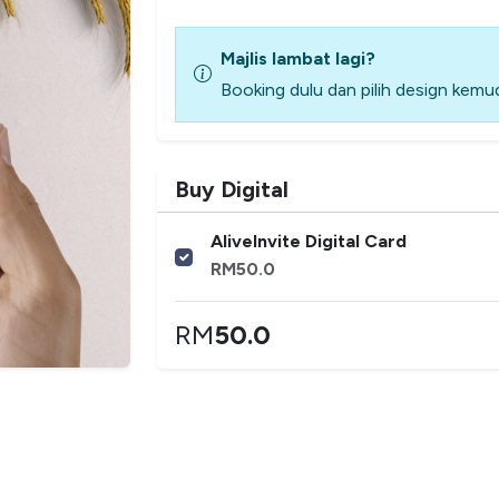
Majlis lambat lagi?
Booking dulu dan pilih design kemud
Buy Digital
AliveInvite Digital Card
RM
50.0
RM
50.0