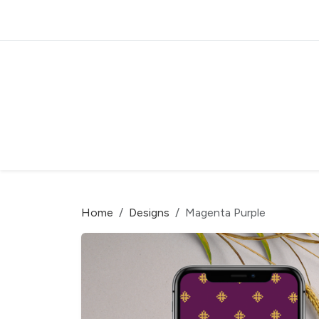
Home
Designs
Magenta Purple