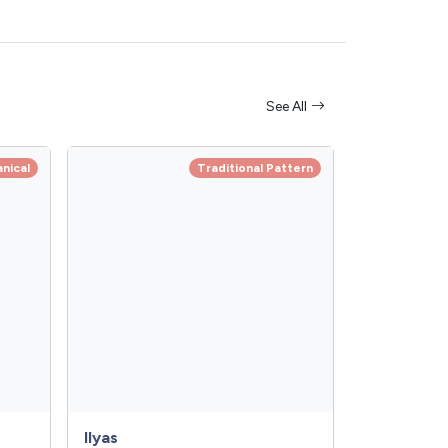
See All
anical
Traditional Pattern
Ilyas