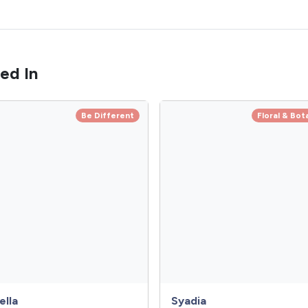
ed In
Be Different
Floral & Bot
ella
Syadia