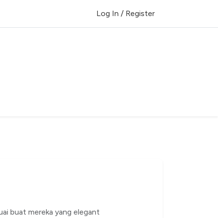
Log In / Register
uai buat mereka yang elegant