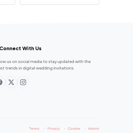
Connect With Us
low us on social media to stay updated with the
est trends in digital wedding invitations.
·
·
·
Terms
Privacy
Cookie
Admin