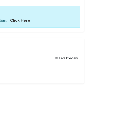
ian.
Click Here
Live Preview