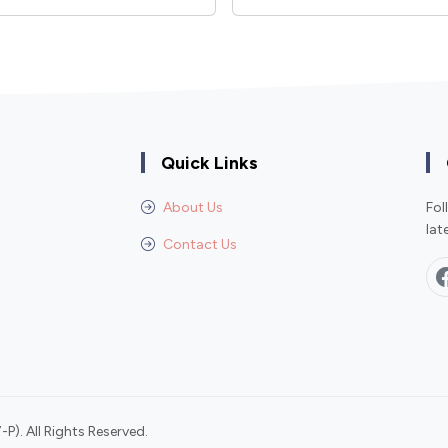
Quick Links
About Us
Fol
lat
Contact Us
P). All Rights Reserved.