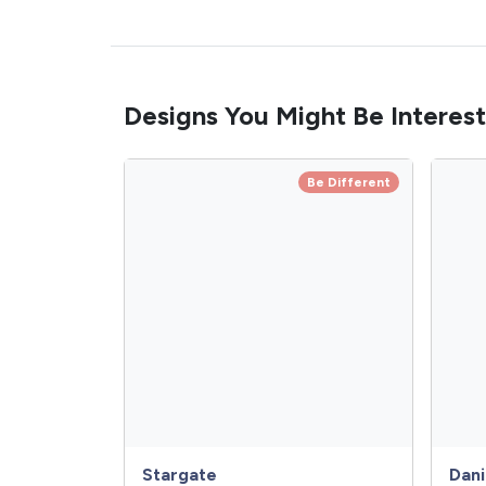
Designs You Might Be Interest
Be Different
Stargate
Dani