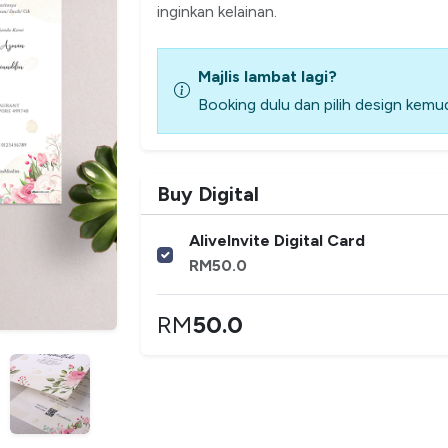
inginkan kelainan.
Majlis lambat lagi?
Booking dulu dan pilih design kemud
Buy Digital
AliveInvite Digital Card
RM
50.0
RM
50.0