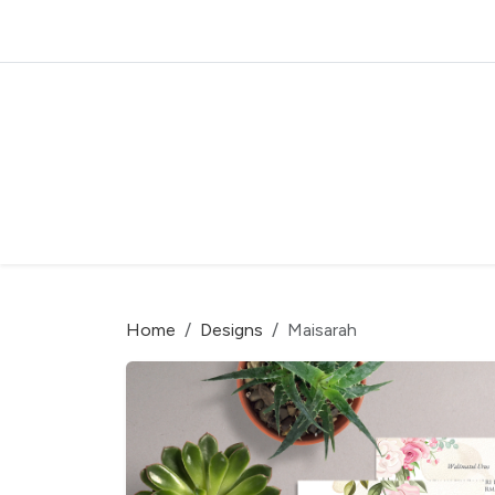
Home
Designs
Maisarah