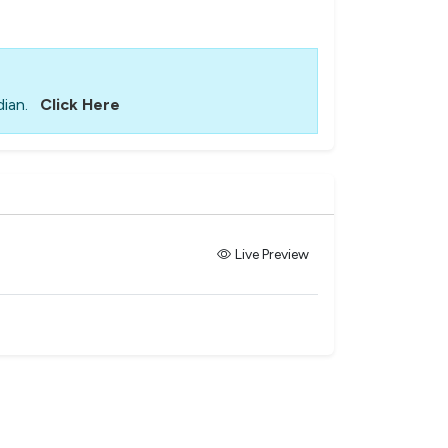
ian.
Click Here
Live Preview