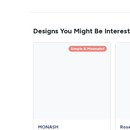
Designs You Might Be Interest
Simple & Minimalist
MONASH
Ros