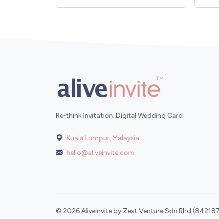
Re-think Invitation. Digital Wedding Card
Kuala Lumpur, Malaysia
hello@aliveinvite.com
© 2026 AliveInvite by Zest Venture Sdn Bhd (842187-