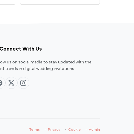
Connect With Us
low us on social media to stay updated with the
est trends in digital wedding invitations.
·
·
·
Terms
Privacy
Cookie
Admin