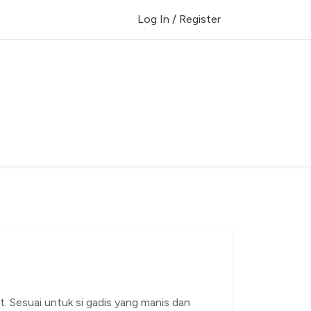
Log In / Register
t. Sesuai untuk si gadis yang manis dan