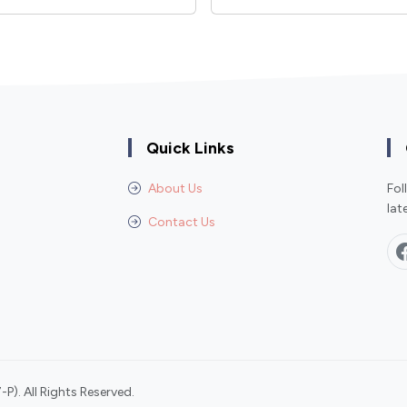
Quick Links
About Us
Fol
lat
Contact Us
P). All Rights Reserved.