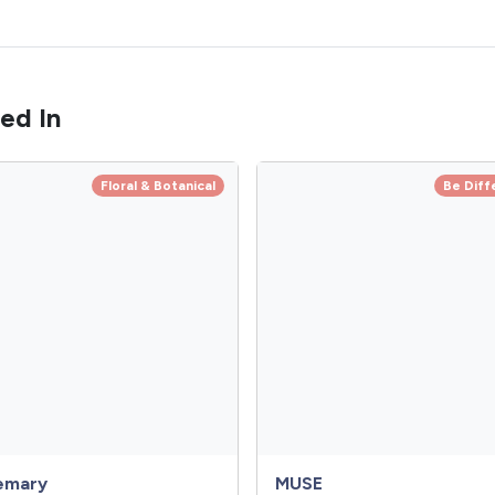
ed In
Floral & Botanical
Be Diff
emary
MUSE