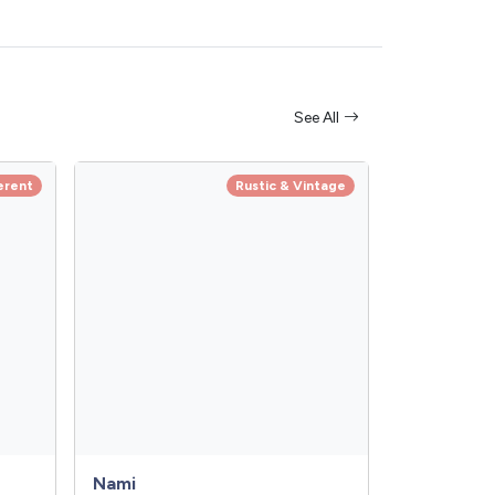
See All
erent
Rustic & Vintage
Nami