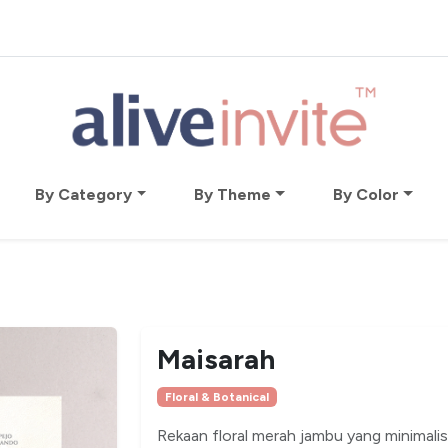
By Category
By Theme
By Color
Maisarah
Floral & Botanical
Rekaan floral merah jambu yang minimalis