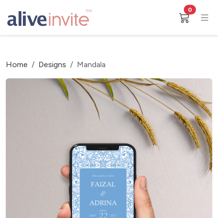
0
Home
Designs
Mandala