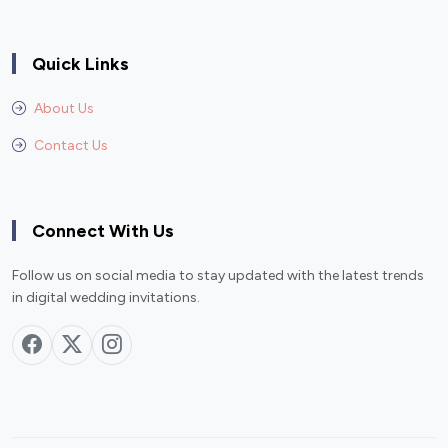
Quick Links
About Us
Contact Us
Connect With Us
Follow us on social media to stay updated with the latest trends
in digital wedding invitations.