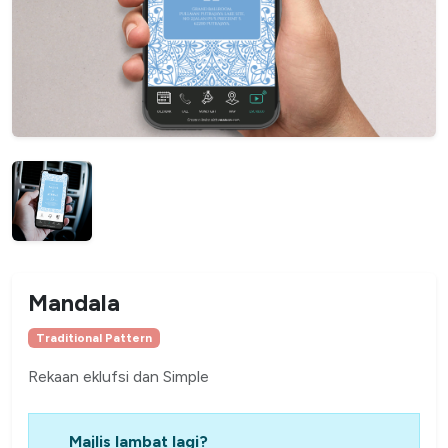
Mandala
Traditional Pattern
Rekaan eklufsi dan Simple
Majlis lambat lagi?