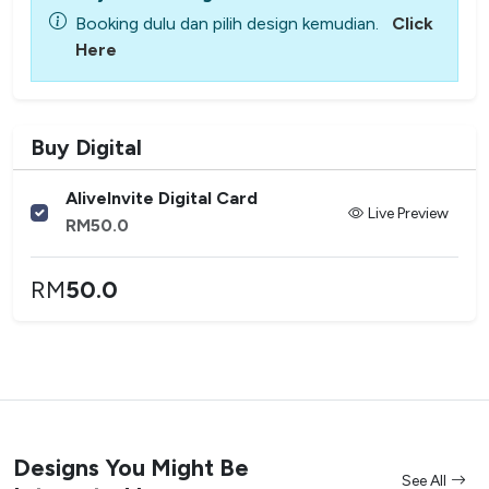
Booking dulu dan pilih design kemudian.
Click
Here
Buy Digital
AliveInvite Digital Card
Live Preview
RM
50.0
RM
50.0
Designs You Might Be
See All