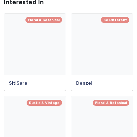
Interested In
Floral & Botanical
Be Different
SitiSara
Denzel
Rustic & Vintage
Floral & Botanical