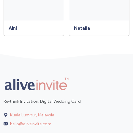
Aini
Natalia
Re-think Invitation. Digital Wedding Card
Kuala Lumpur, Malaysia
hello@aliveinvite.com