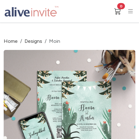
0
Home
Designs
Moin