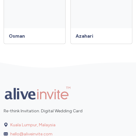
Osman
Azahari
Re-think Invitation. Digital Wedding Card
Kuala Lumpur, Malaysia
hello@aliveinvite.com