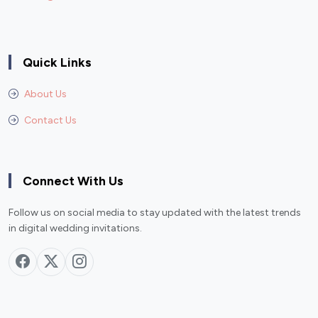
Quick Links
About Us
Contact Us
Connect With Us
Follow us on social media to stay updated with the latest trends
in digital wedding invitations.