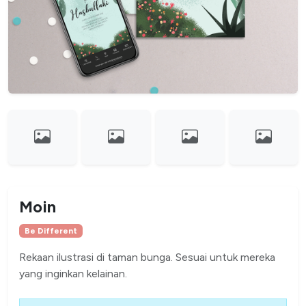
Moin
Be Different
Rekaan ilustrasi di taman bunga. Sesuai untuk mereka
yang inginkan kelainan.