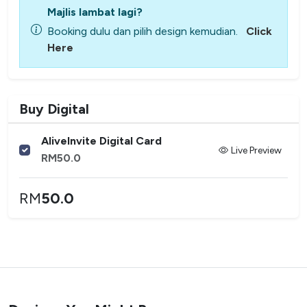
Majlis lambat lagi?
Booking dulu dan pilih design kemudian.
Click
Here
Buy Digital
AliveInvite Digital Card
Live Preview
RM
50.0
RM
50.0