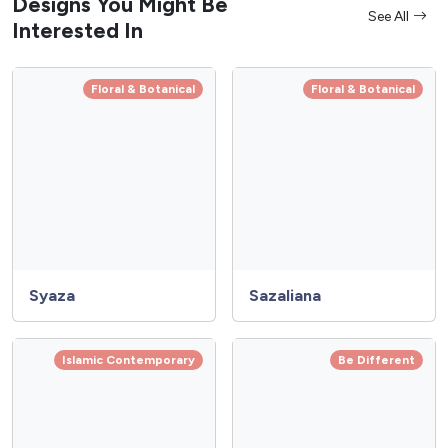
Designs You Might Be
See All
Interested In
Floral & Botanical
Floral & Botanical
Syaza
Sazaliana
Islamic Contemporary
Be Different