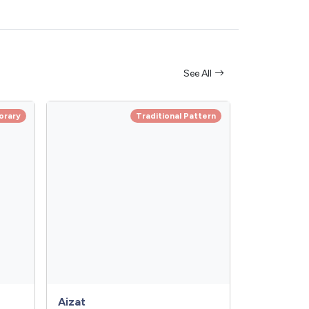
See All
orary
Traditional Pattern
Aizat