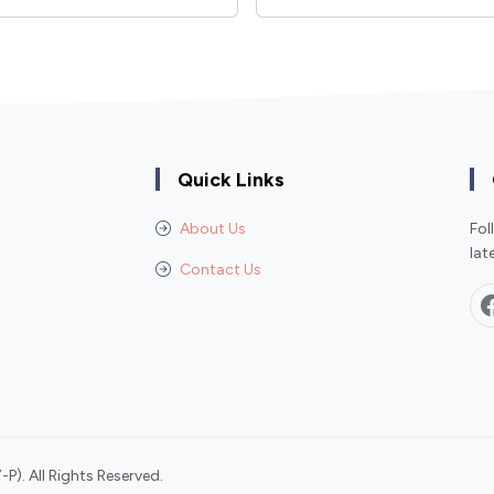
Quick Links
About Us
Fol
lat
Contact Us
P). All Rights Reserved.