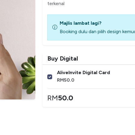
terkenal
Majlis lambat lagi?
Booking dulu dan pilih design kemud
Buy Digital
AliveInvite Digital Card
RM
50.0
RM
50.0