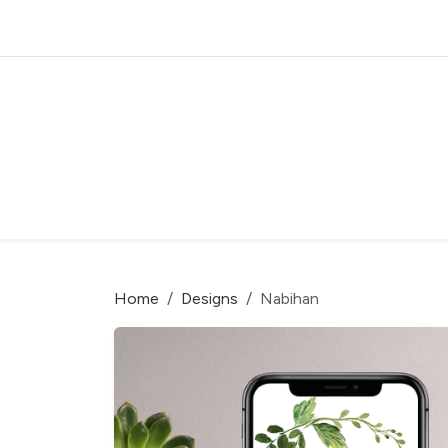
Home
Designs
Nabihan