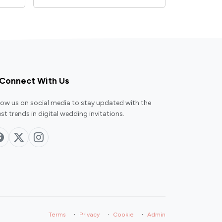
Connect With Us
low us on social media to stay updated with the
est trends in digital wedding invitations.
·
·
·
Terms
Privacy
Cookie
Admin