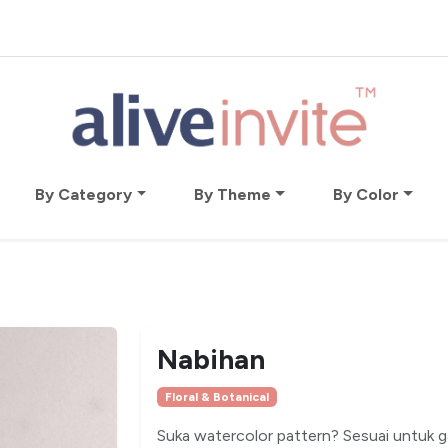
By Category
By Theme
By Color
Nabihan
Floral & Botanical
Suka watercolor pattern? Sesuai untuk ga