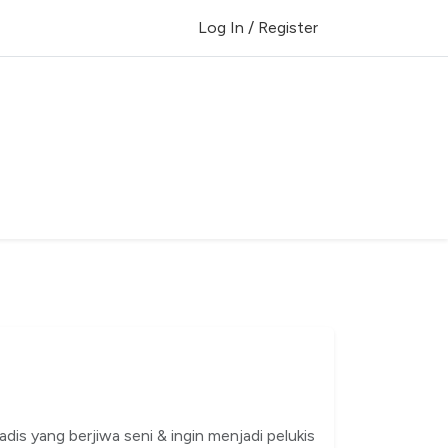
Log In / Register
dis yang berjiwa seni & ingin menjadi pelukis