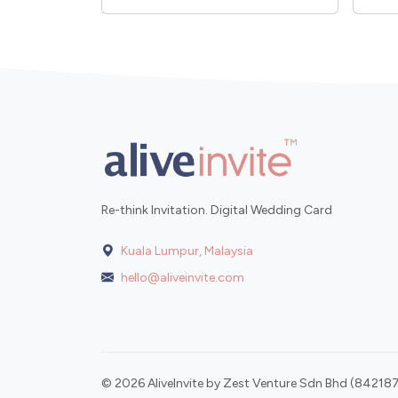
Re-think Invitation. Digital Wedding Card
Kuala Lumpur, Malaysia
hello@aliveinvite.com
© 2026 AliveInvite by Zest Venture Sdn Bhd (842187-