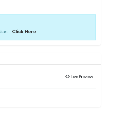
ian.
Click Here
Live Preview