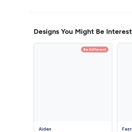
Designs You Might Be Interest
Be Different
Aidan
Fazr