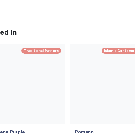
ed In
Traditional Pattern
Islamic Contemp
ene Purple
Romano