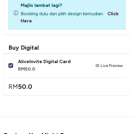
Majlis lambat lagi?
Booking dulu dan pilih design kemudian.
Click
Here
Buy Digital
AliveInvite Digital Card
Live Preview
RM
50.0
RM
50.0