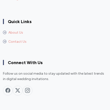
Quick Links
About Us
Contact Us
Connect With Us
Follow us on social media to stay updated with the latest trends
in digital wedding invitations.