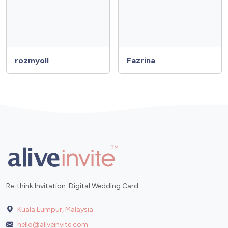
rozmyoll
Fazrina
Re-think Invitation. Digital Wedding Card
Kuala Lumpur, Malaysia
hello@aliveinvite.com