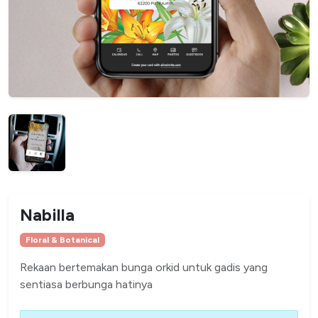
Nabilla
Floral & Botanical
Rekaan bertemakan bunga orkid untuk gadis yang
sentiasa berbunga hatinya