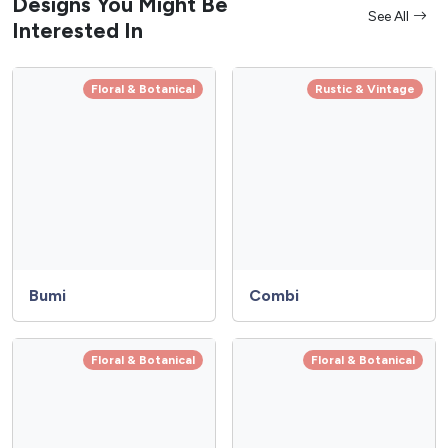
Designs You Might Be
See All
Interested In
Floral & Botanical
Rustic & Vintage
Bumi
Combi
Floral & Botanical
Floral & Botanical