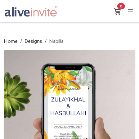
0
Home
Designs
Nabilla