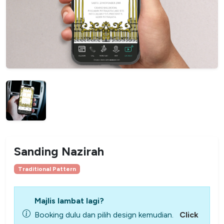
Sanding Nazirah
Traditional Pattern
Majlis lambat lagi?
Booking dulu dan pilih design kemudian.
Click