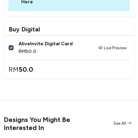
Here
Buy Digital
AliveInvite Digital Card
Live Preview
RM
50.0
RM
50.0
Designs You Might Be
See All
Interested In