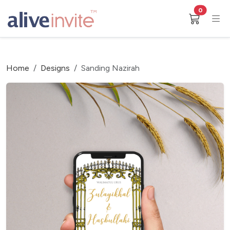
0
Home
Designs
Sanding Nazirah