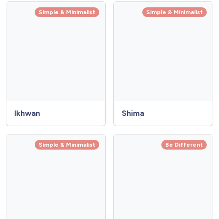
Simple & Minimalist
Simple & Minimalist
Ikhwan
Shima
Simple & Minimalist
Be Different