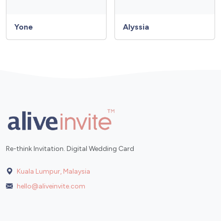
Yone
Alyssia
Re-think Invitation. Digital Wedding Card
Kuala Lumpur, Malaysia
hello@aliveinvite.com