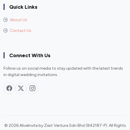
Quick Links
About Us
Contact Us
Connect With Us
Follow us on social media to stay updated with the latest trends
in digital wedding invitations.
© 2026 AliveInvite by Zest Venture Sdn Bhd (842187-P). All Rights