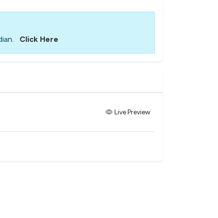
ian.
Click Here
Live Preview