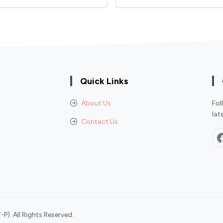
Quick Links
About Us
Fol
lat
Contact Us
P). All Rights Reserved.