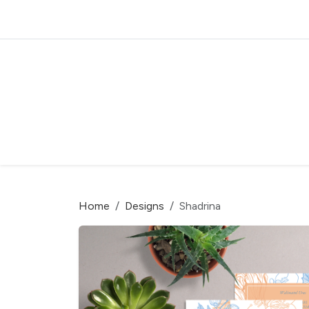
Home
Designs
Shadrina