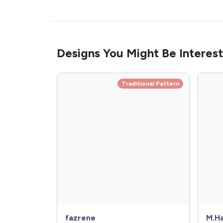
Designs You Might Be Interest
Traditional Pattern
fazrene
M.Ha