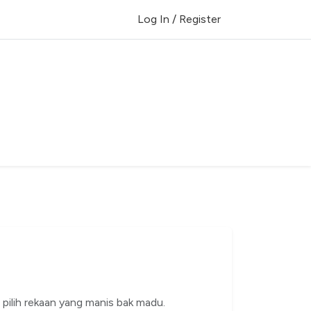
Log In / Register
h pilih rekaan yang manis bak madu.