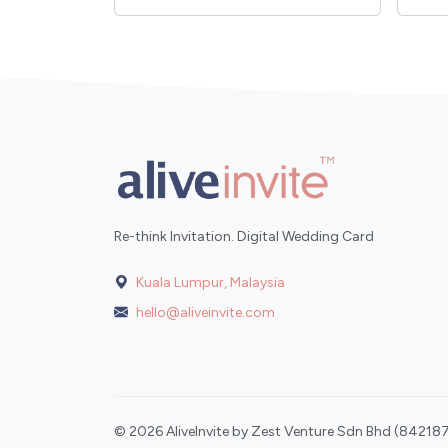
Re-think Invitation. Digital Wedding Card
Kuala Lumpur, Malaysia
hello@aliveinvite.com
© 2026 AliveInvite by Zest Venture Sdn Bhd (842187-