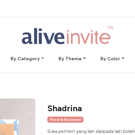
By Category
By Theme
By Color
Shadrina
Floral & Botanical
Suka pettern yang lain daripada lain bole