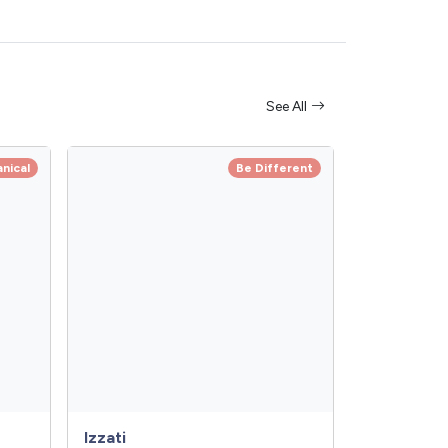
See All
anical
Be Different
Izzati