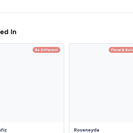
ed In
Be Different
Floral & Bot
fiz
Roseneyda