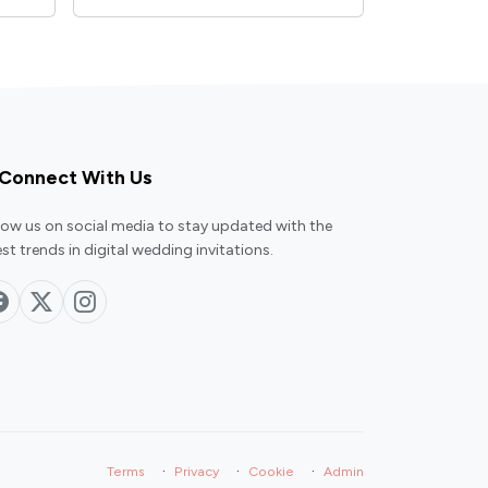
Connect With Us
low us on social media to stay updated with the
est trends in digital wedding invitations.
·
·
·
Terms
Privacy
Cookie
Admin