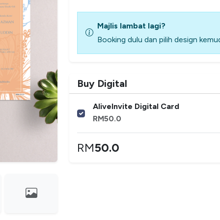
Majlis lambat lagi?
Booking dulu dan pilih design kemud
Buy Digital
AliveInvite Digital Card
RM
50.0
RM
50.0