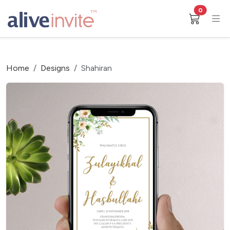
0
Home
Designs
Shahiran