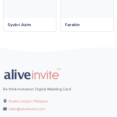
Syukri Azim
Farahin
Re-think Invitation. Digital Wedding Card
Kuala Lumpur, Malaysia
hello@aliveinvite.com