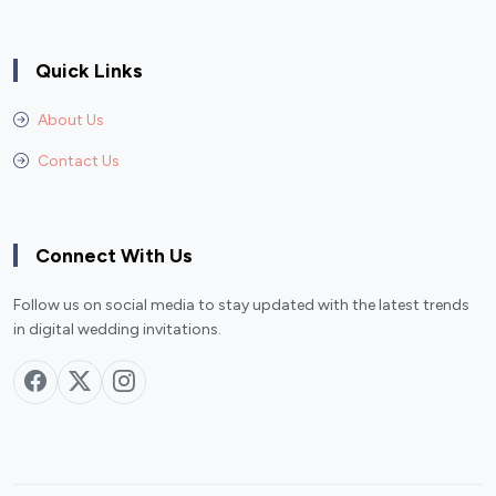
Quick Links
About Us
Contact Us
Connect With Us
Follow us on social media to stay updated with the latest trends
in digital wedding invitations.