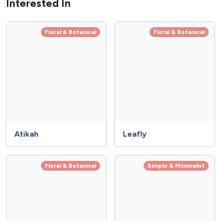
Interested In
Floral & Botanical
Floral & Botanical
Atikah
Leafly
Floral & Botanical
Simple & Minimalist