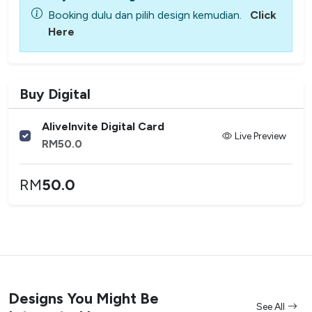
Booking dulu dan pilih design kemudian.
Click
Here
Buy Digital
AliveInvite Digital Card
Live Preview
RM
50.0
RM
50.0
Designs You Might Be
See All