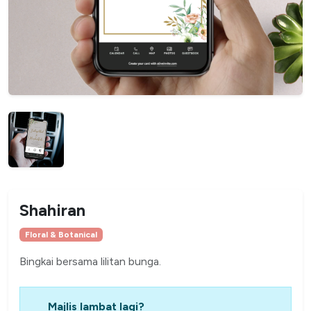
Shahiran
Floral & Botanical
Bingkai bersama lilitan bunga.
Majlis lambat lagi?