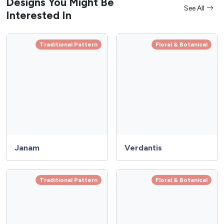
Designs You Might Be
See All
Interested In
Traditional Pattern
Floral & Botanical
Janam
Verdantis
Traditional Pattern
Floral & Botanical