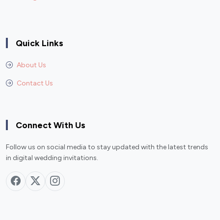
Quick Links
About Us
Contact Us
Connect With Us
Follow us on social media to stay updated with the latest trends
in digital wedding invitations.