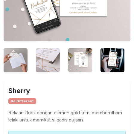
Sherry
Be Different
Rekaan floral dengan elemen gold trim, memberi ilham
lelaki untuk memikat si gadis pujaan.