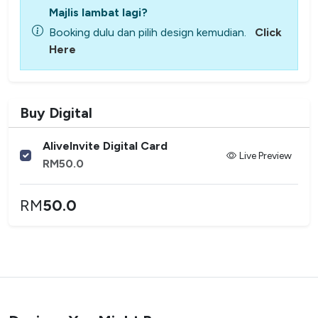
Majlis lambat lagi?
Booking dulu dan pilih design kemudian.
Click
Here
Buy Digital
AliveInvite Digital Card
Live Preview
RM
50.0
RM
50.0