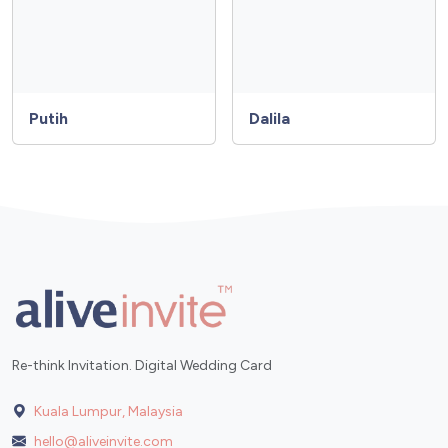
Putih
Dalila
Re-think Invitation. Digital Wedding Card
Kuala Lumpur, Malaysia
hello@aliveinvite.com