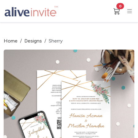
0
Home
Designs
Sherry