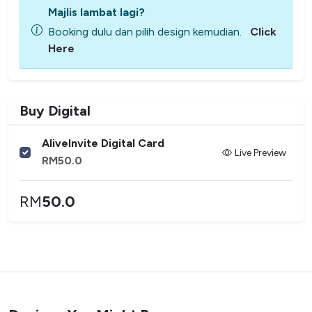
Majlis lambat lagi?
Booking dulu dan pilih design kemudian.
Click
Here
Buy Digital
AliveInvite Digital Card
Live Preview
RM
50.0
RM
50.0