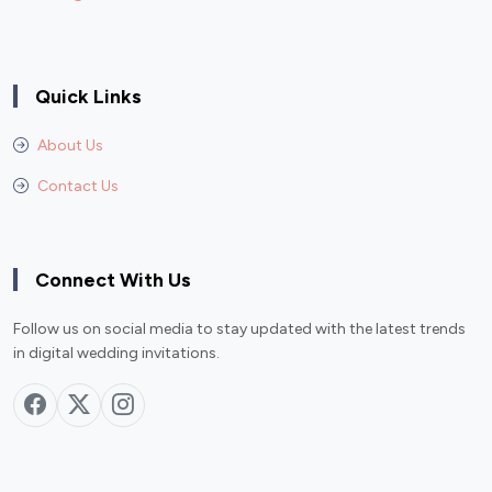
Quick Links
About Us
Contact Us
Connect With Us
Follow us on social media to stay updated with the latest trends
in digital wedding invitations.