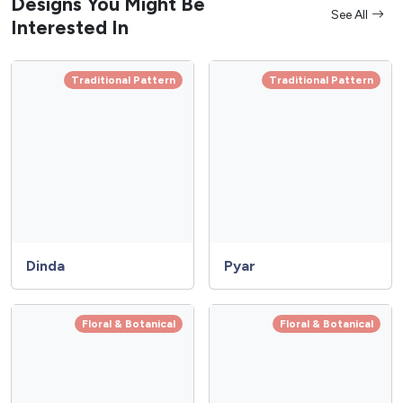
Designs You Might Be
See All
Interested In
Traditional Pattern
Traditional Pattern
Dinda
Pyar
Floral & Botanical
Floral & Botanical