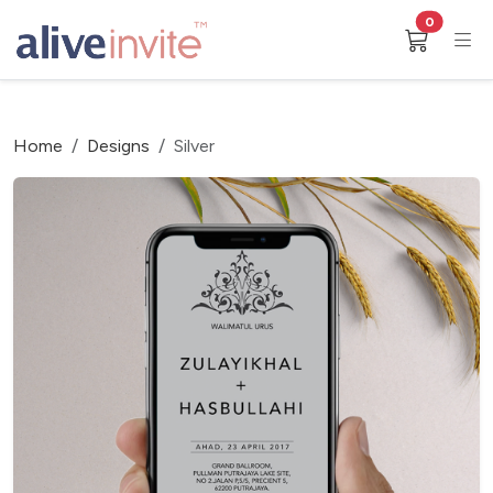
0
Home
Designs
Silver