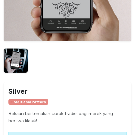
Silver
Traditional Pattern
Rekaan bertemakan corak tradisi bagi merek yang
berjiwa klasik!