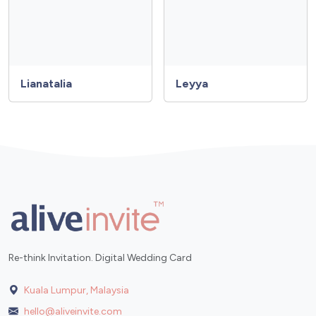
Lianatalia
Leyya
Re-think Invitation. Digital Wedding Card
Kuala Lumpur, Malaysia
hello@aliveinvite.com