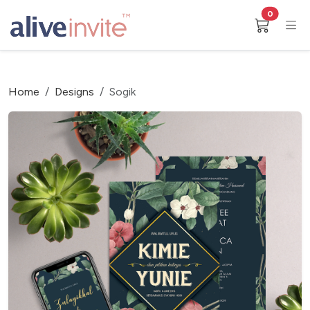
0
Home
Designs
Sogik