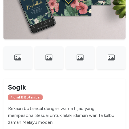
Sogik
Floral & Botanical
Rekaan botanical dengan warna hijau yang
mempesona. Sesuai untuk lelaki idaman wanita kalbu
zaman Melayu moden.