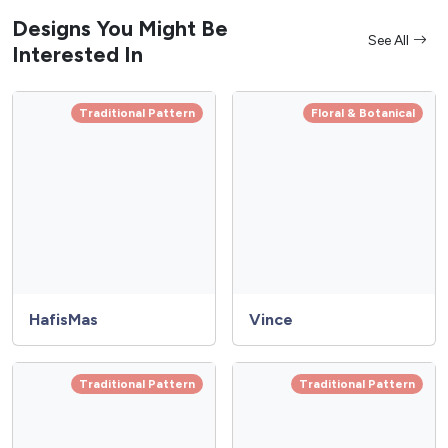
Designs You Might Be
See All
Interested In
Traditional Pattern
Floral & Botanical
HafisMas
Vince
Traditional Pattern
Traditional Pattern