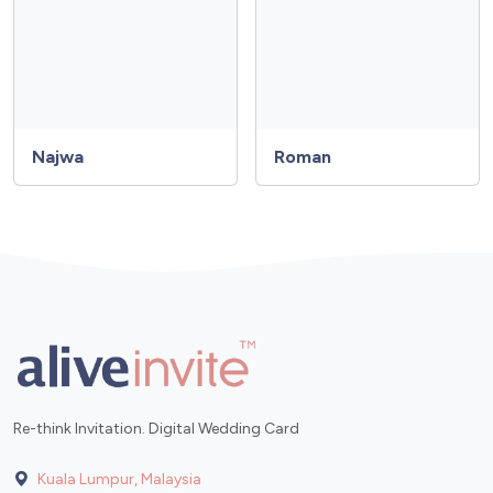
Najwa
Roman
Re-think Invitation. Digital Wedding Card
Kuala Lumpur, Malaysia