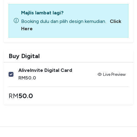
Majlis lambat lagi?
Booking dulu dan pilih design kemudian.
Click
Here
Buy Digital
AliveInvite Digital Card
Live Preview
RM
50.0
RM
50.0