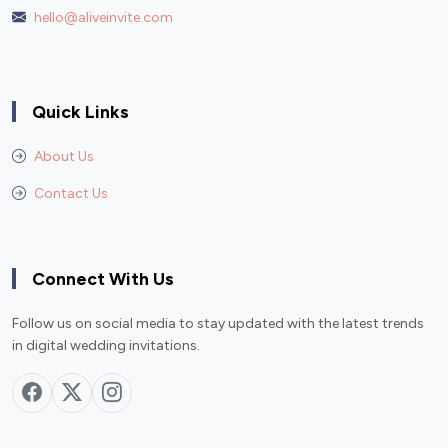
hello@aliveinvite.com
Quick Links
About Us
Contact Us
Connect With Us
Follow us on social media to stay updated with the latest trends
in digital wedding invitations.