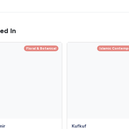
ed In
Floral & Botanical
Islamic Contemp
mir
Kufkuf