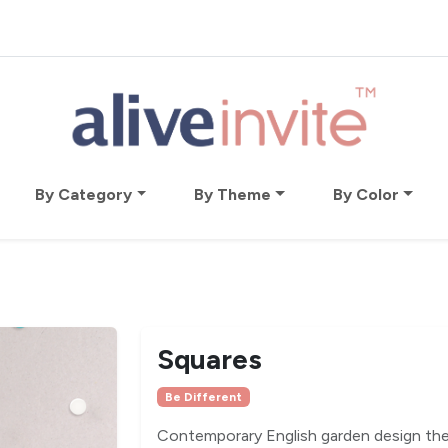
By Category
By Theme
By Color
Squares
Be Different
Contemporary English garden design the