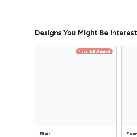
Designs You Might Be Interest
Floral & Botanical
Blair
Sya