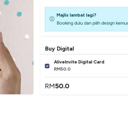
Majlis lambat lagi?
Booking dulu dan pilih design kemud
Buy Digital
AliveInvite Digital Card
RM
50.0
RM
50.0