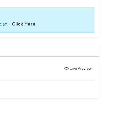
ian.
Click Here
Live Preview