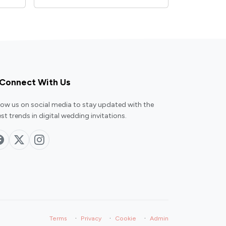
Connect With Us
low us on social media to stay updated with the
est trends in digital wedding invitations.
·
·
·
Terms
Privacy
Cookie
Admin