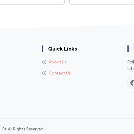
Quick Links
About Us
Fol
lat
Contact Us
P). All Rights Reserved.