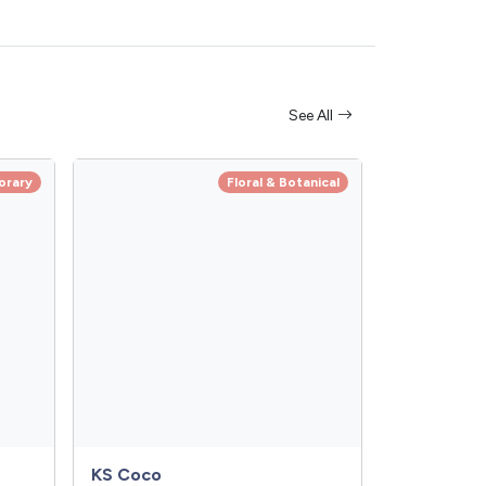
See All
orary
Floral & Botanical
KS Coco