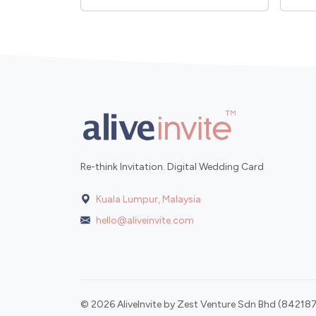
Re-think Invitation. Digital Wedding Card
Kuala Lumpur, Malaysia
hello@aliveinvite.com
© 2026 AliveInvite by Zest Venture Sdn Bhd (842187-