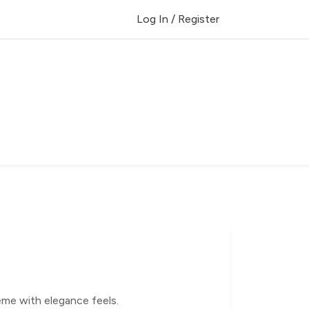
Log In / Register
me with elegance feels.