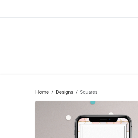
Home
Designs
Squares