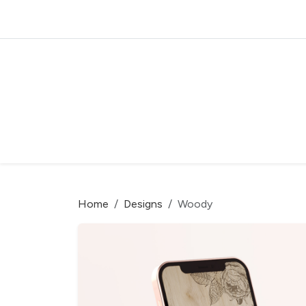
Home
Designs
Woody