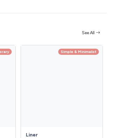
See All
orary
Simple & Minimalist
Liner