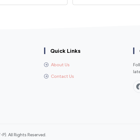
Quick Links
About Us
Fol
lat
Contact Us
P). All Rights Reserved.