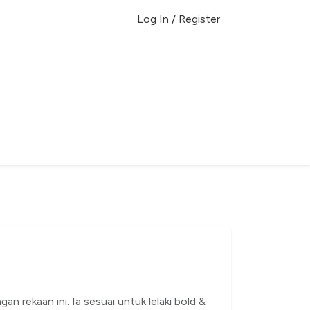
Log In / Register
gan rekaan ini. Ia sesuai untuk lelaki bold &