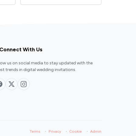
Connect With Us
low us on social media to stay updated with the
est trends in digital wedding invitations.
·
·
·
Terms
Privacy
Cookie
Admin