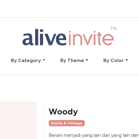
By Category
By Theme
By Color
Woody
Rustic & Vintage
Berani menjadi yang lain dari yang lain den