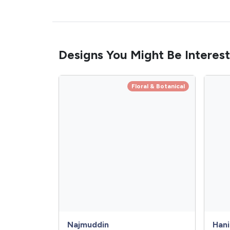
Designs You Might Be Interest
Floral & Botanical
Najmuddin
Hani