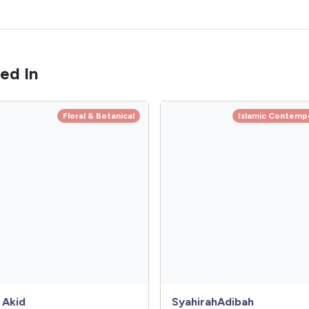
ed In
Floral & Botanical
Islamic Contemp
 Akid
SyahirahAdibah