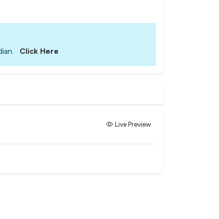
ian.
Click Here
Live Preview