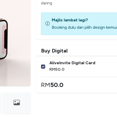
daring
Majlis lambat lagi?
Booking dulu dan pilih design kemud
Buy Digital
AliveInvite Digital Card
RM
50.0
RM
50.0