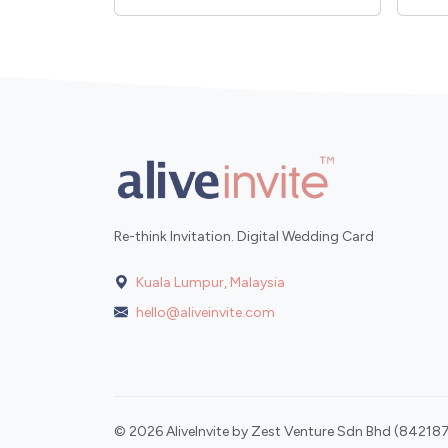
Re-think Invitation. Digital Wedding Card
Kuala Lumpur, Malaysia
hello@aliveinvite.com
© 2026 AliveInvite by Zest Venture Sdn Bhd (842187-