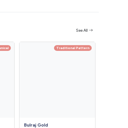
See All
anical
Traditional Pattern
Bulraj Gold