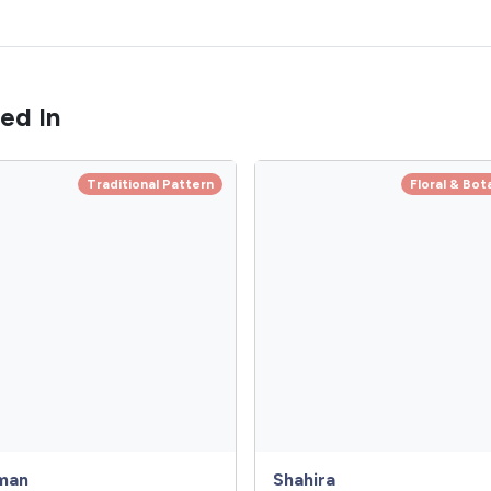
ed In
Traditional Pattern
Floral & Bot
man
Shahira