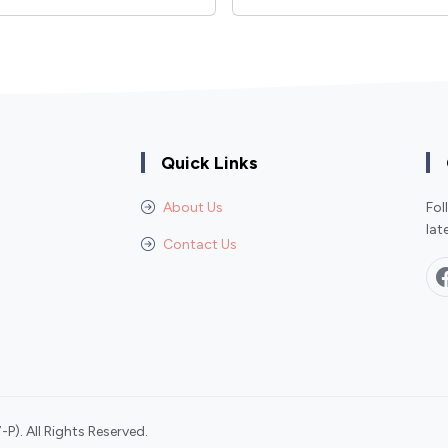
Quick Links
About Us
Fol
lat
Contact Us
P). All Rights Reserved.