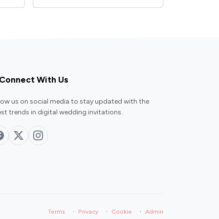
Connect With Us
low us on social media to stay updated with the
est trends in digital wedding invitations.
·
·
·
Terms
Privacy
Cookie
Admin