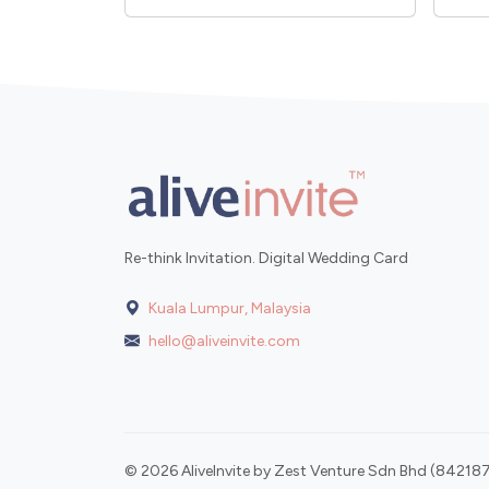
Re-think Invitation. Digital Wedding Card
Kuala Lumpur, Malaysia
hello@aliveinvite.com
© 2026 AliveInvite by Zest Venture Sdn Bhd (842187-