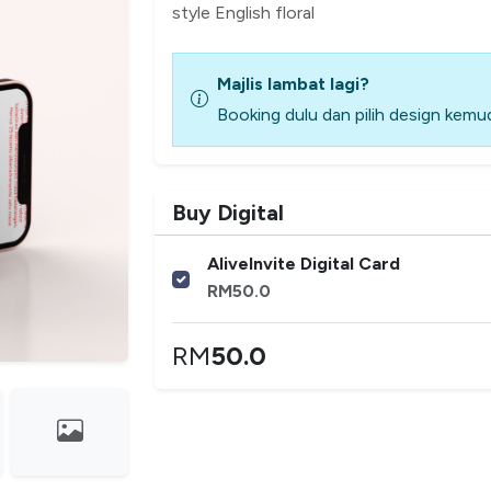
style English floral
Majlis lambat lagi?
Booking dulu dan pilih design kemud
Buy Digital
AliveInvite Digital Card
RM
50.0
RM
50.0