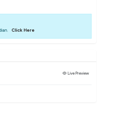
ian.
Click Here
Live Preview