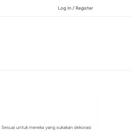
Log In / Register
. Sesuai untuk mereka yang sukakan dekorasi