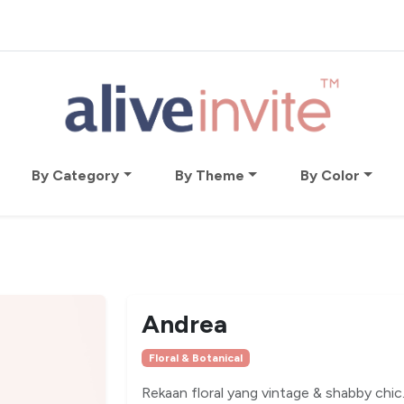
By Category
By Theme
By Color
Andrea
Floral & Botanical
Rekaan floral yang vintage & shabby chic