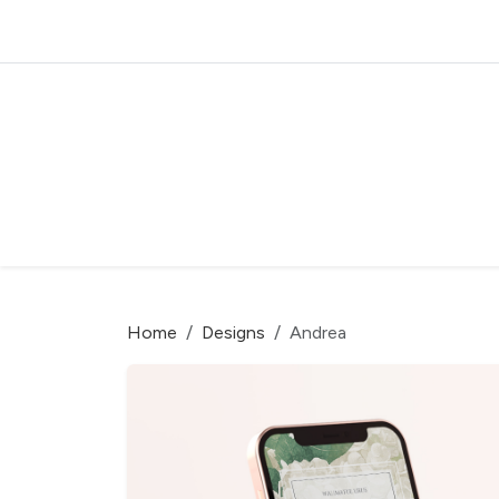
Home
Designs
Andrea