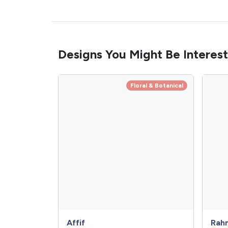
Designs You Might Be Interest
Floral & Botanical
Affif
Rah