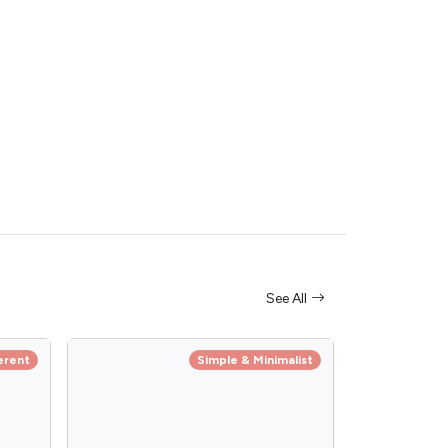
See All
erent
Simple & Minimalist