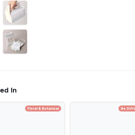
ed In
Floral & Botanical
Be Diff