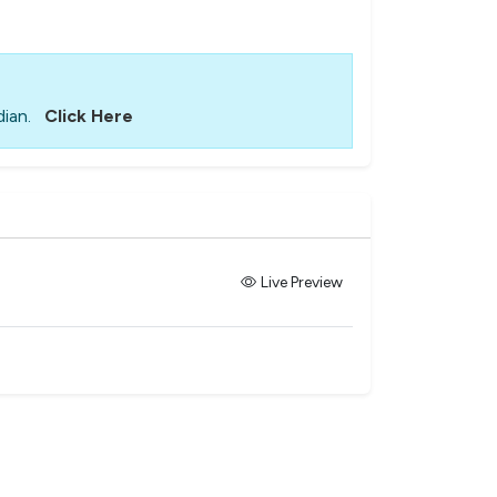
ian.
Click Here
Live Preview