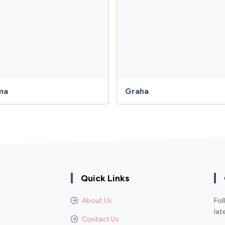
ma
Graha
Quick Links
About Us
Fol
lat
Contact Us