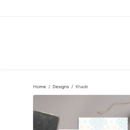
Home
Designs
Khadir