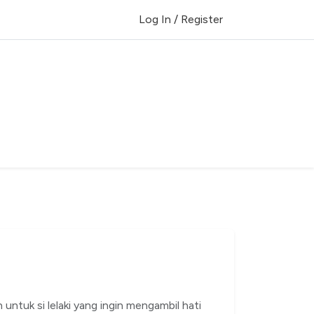
Log In / Register
 untuk si lelaki yang ingin mengambil hati