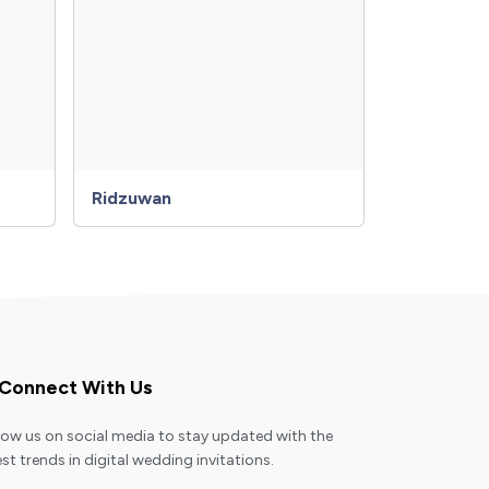
Ridzuwan
Connect With Us
low us on social media to stay updated with the
est trends in digital wedding invitations.