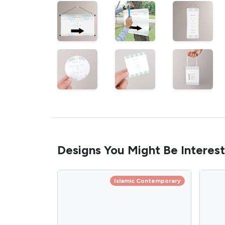
Designs You Might Be Interest
Islamic Contemporary