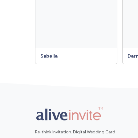
Sabella
Dar
Re-think Invitation. Digital Wedding Card