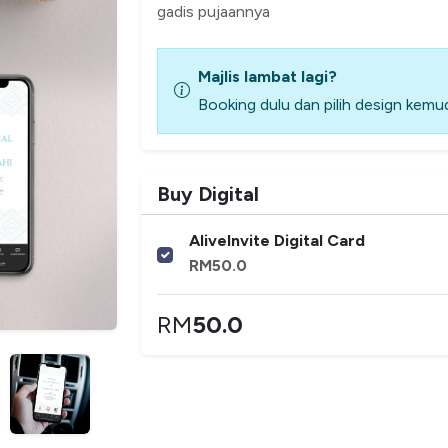
gadis pujaannya
Majlis lambat lagi?
Booking dulu dan pilih design kemud
Buy Digital
AliveInvite Digital Card
RM
50.0
RM
50.0