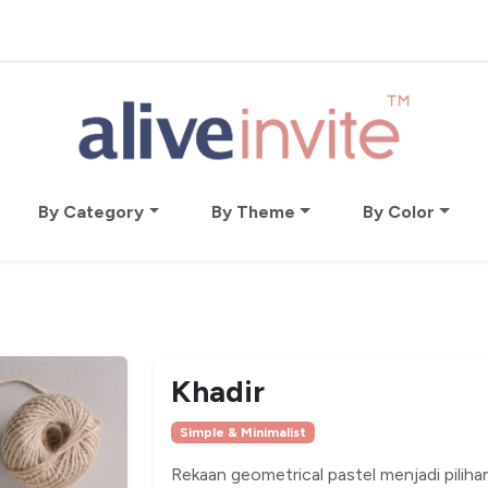
By Category
By Theme
By Color
Khadir
Simple & Minimalist
Rekaan geometrical pastel menjadi pilihan