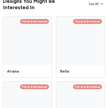
Designs You Might Be
See All
Interested In
Floral & Botanical
Floral & Botanical
Ariana
Bella
Floral & Botanical
Floral & Botanical