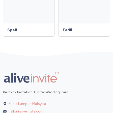
Spell
Fadli
Re-think Invitation. Digital Wedding Card
Kuala Lumpur, Malaysia
hello@aliveinvite.com