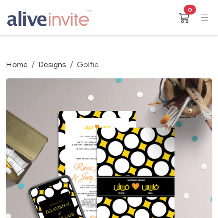
0
Home
Designs
Golfie