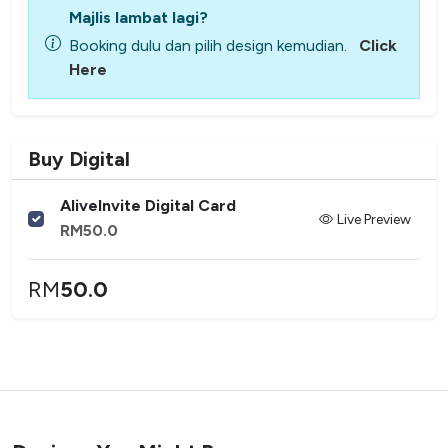
Majlis lambat lagi?
Booking dulu dan pilih design kemudian.
Click
Here
Buy Digital
AliveInvite Digital Card
Live Preview
RM
50.0
RM
50.0