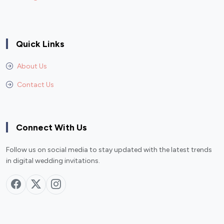
Quick Links
About Us
Contact Us
Connect With Us
Follow us on social media to stay updated with the latest trends
in digital wedding invitations.