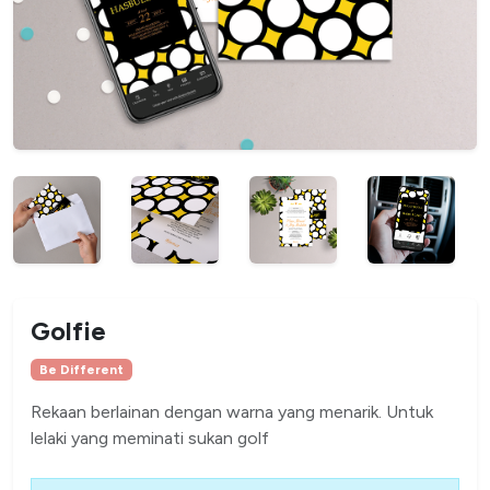
Golfie
Be Different
Rekaan berlainan dengan warna yang menarik. Untuk
lelaki yang meminati sukan golf