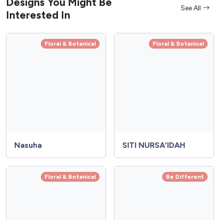
Designs You Might Be
See All
Interested In
Floral & Botanical
Floral & Botanical
Nasuha
SITI NURSA’IDAH
Floral & Botanical
Be Different