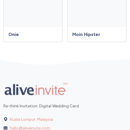
Onie
Moin Hipster
Re-think Invitation. Digital Wedding Card
Kuala Lumpur, Malaysia
hello@aliveinvite.com