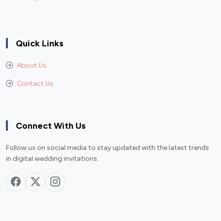
Quick Links
About Us
Contact Us
Connect With Us
Follow us on social media to stay updated with the latest trends
in digital wedding invitations.