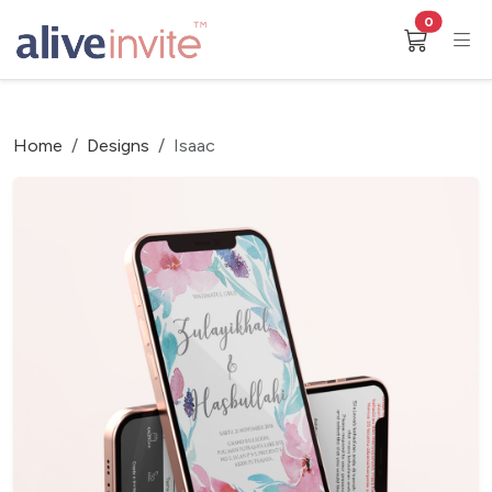
0
Home
Designs
Isaac