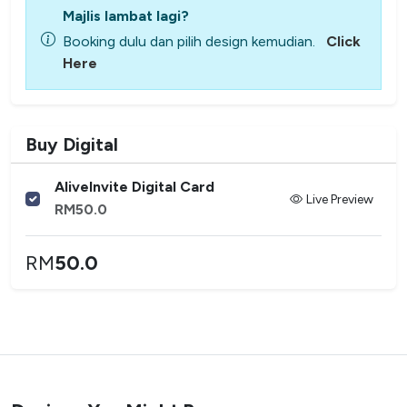
Majlis lambat lagi?
Booking dulu dan pilih design kemudian.
Click
Here
Buy Digital
AliveInvite Digital Card
Live Preview
RM
50.0
RM
50.0