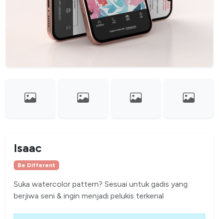
Isaac
Be Different
Suka watercolor pattern? Sesuai untuk gadis yang
berjiwa seni & ingin menjadi pelukis terkenal