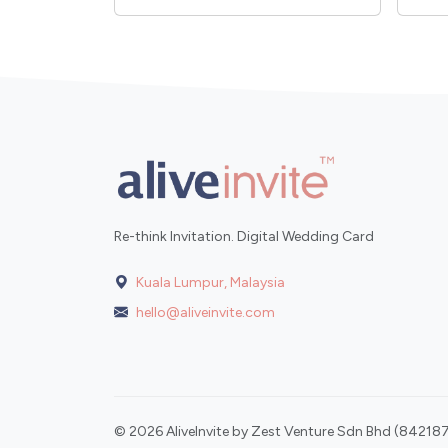
Re-think Invitation. Digital Wedding Card
Kuala Lumpur, Malaysia
hello@aliveinvite.com
© 2026 AliveInvite by Zest Venture Sdn Bhd (842187-