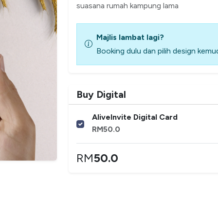
suasana rumah kampung lama
Majlis lambat lagi?
Booking dulu dan pilih design kemud
Buy Digital
AliveInvite Digital Card
RM
50.0
RM
50.0