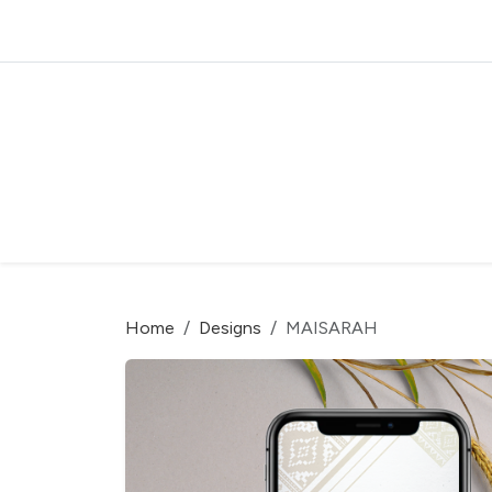
Home
Designs
MAISARAH