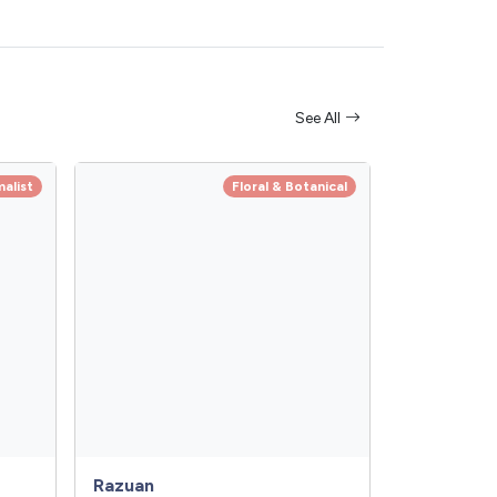
See All
alist
Floral & Botanical
Razuan