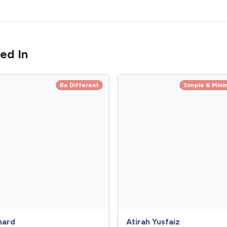
ed In
Be Different
Simple & Minim
hard
Atirah Yusfaiz