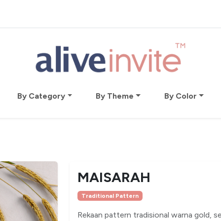
By Category
By Theme
By Color
MAISARAH
Traditional Pattern
Rekaan pattern tradisional warna gold, s