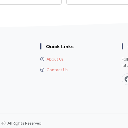
Quick Links
About Us
Fol
lat
Contact Us
P). All Rights Reserved.