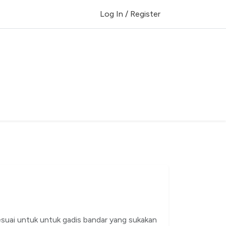
Log In / Register
esuai untuk untuk gadis bandar yang sukakan