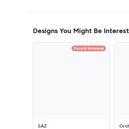
Designs You Might Be Interest
Floral & Botanical
SAZ
Orc