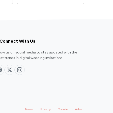
Connect With Us
low us on social media to stay updated with the
est trends in digital wedding invitations.
·
·
·
Terms
Privacy
Cookie
Admin