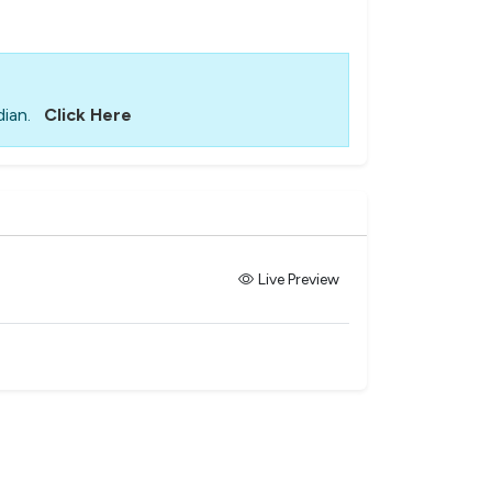
ian.
Click Here
Live Preview