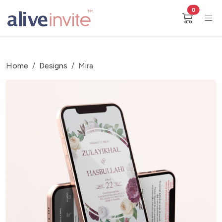
0
Home
Designs
Mira