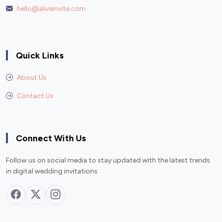
hello@aliveinvite.com
Quick Links
About Us
Contact Us
Connect With Us
Follow us on social media to stay updated with the latest trends
in digital wedding invitations.