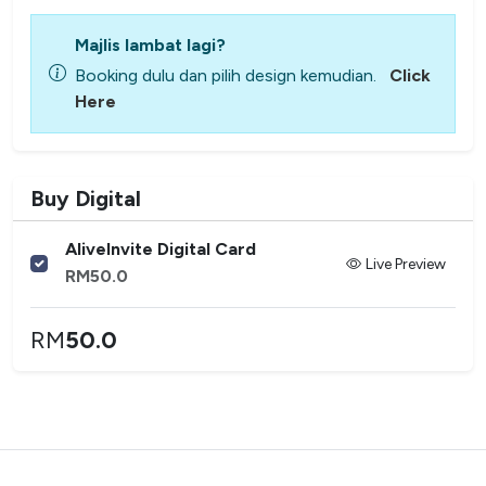
Majlis lambat lagi?
Booking dulu dan pilih design kemudian.
Click
Here
Buy Digital
AliveInvite Digital Card
Live Preview
RM
50.0
RM
50.0