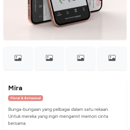
Mira
Floral & Botanical
Bunga-bungaan yang pelbagai dalam satu rekaan.
Untuk mereka yang ingin mengamit memori cinta
bersama.