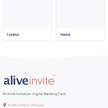
Liyana
Hawa
Re-think Invitation. Digital Wedding Card
Kuala Lumpur, Malaysia