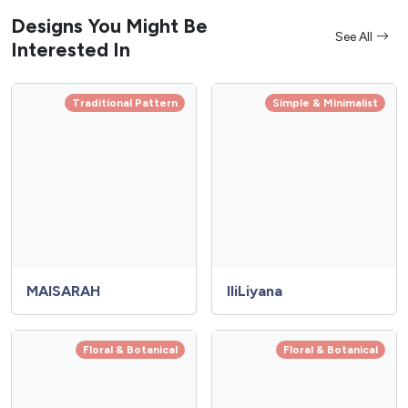
Designs You Might Be
See All
Interested In
Traditional Pattern
Simple & Minimalist
MAISARAH
IliLiyana
Floral & Botanical
Floral & Botanical