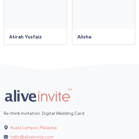
Atirah Yusfaiz
Alisha
Re-think Invitation. Digital Wedding Card
Kuala Lumpur, Malaysia
hello@aliveinvite.com