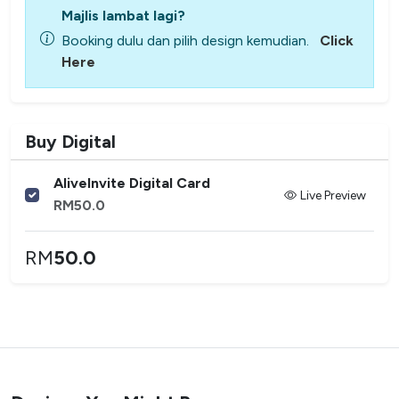
Majlis lambat lagi?
Booking dulu dan pilih design kemudian.
Click
Here
Buy Digital
AliveInvite Digital Card
Live Preview
RM
50.0
RM
50.0