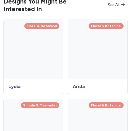
Designs You Might Be
See All
Interested In
Floral & Botanical
Floral & Botanical
Lydia
Arida
Simple & Minimalist
Floral & Botanical