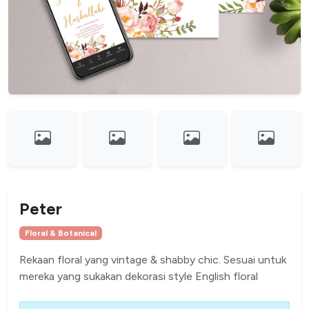
Peter
Floral & Botanical
Rekaan floral yang vintage & shabby chic. Sesuai untuk
mereka yang sukakan dekorasi style English floral