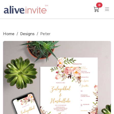
0
Home
Designs
Peter