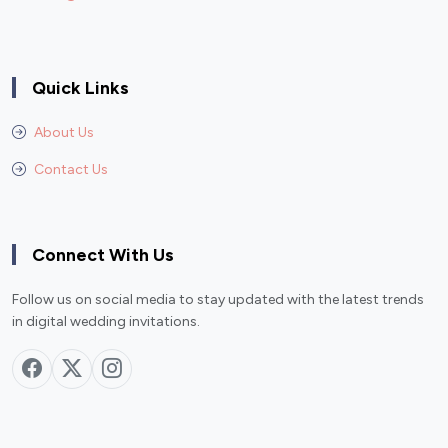
Quick Links
About Us
Contact Us
Connect With Us
Follow us on social media to stay updated with the latest trends
in digital wedding invitations.