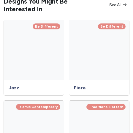
Designs You Might Be
See All
Interested In
Be Different
Be Different
Jazz
Fiera
Islamic Contemporary
Traditional Pattern