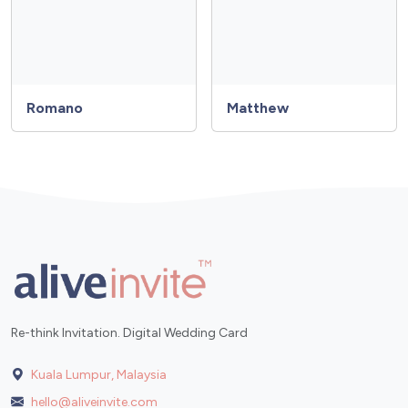
Romano
Matthew
Re-think Invitation. Digital Wedding Card
Kuala Lumpur, Malaysia
hello@aliveinvite.com