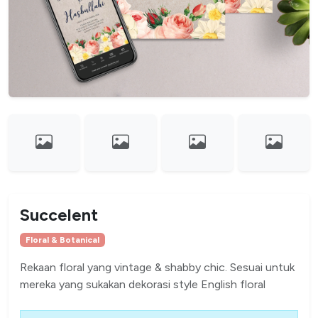
Succelent
Floral & Botanical
Rekaan floral yang vintage & shabby chic. Sesuai untuk
mereka yang sukakan dekorasi style English floral