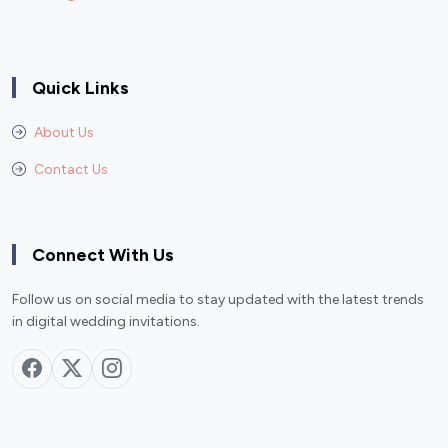
Quick Links
About Us
Contact Us
Connect With Us
Follow us on social media to stay updated with the latest trends
in digital wedding invitations.