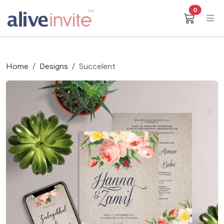
0
Home
Designs
Succelent