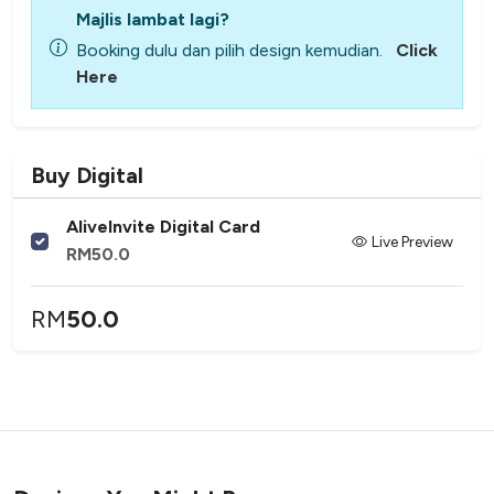
Majlis lambat lagi?
Booking dulu dan pilih design kemudian.
Click
Here
Buy Digital
AliveInvite Digital Card
Live Preview
RM
50.0
RM
50.0